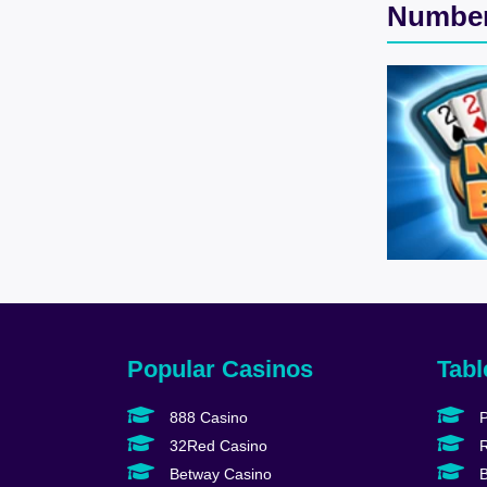
Number
Popular Casinos
Tab
888 Casino
P
32Red Casino
R
Betway Casino
B