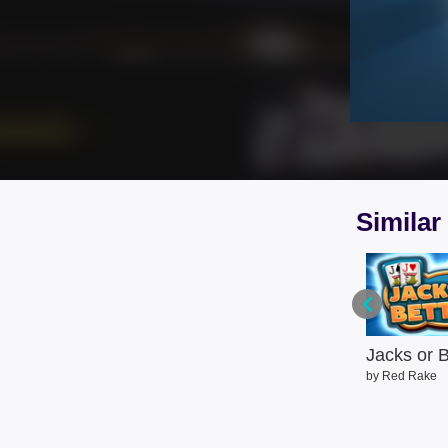
Similar
s
Double Double
Deuces & Jokers
Bonus
by Red Rake
by Red Rake
Jacks or B
by Red Rake