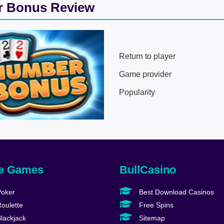
 Bonus Review
Return to player
Game provider
Popularity
le Games
BullCasino
oker
Best Download Casinos
oulette
Free Spins
lackjack
Sitemap