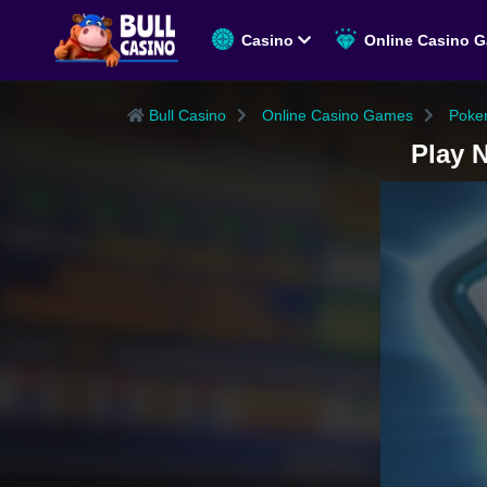
Casino
Online Casino 
Bull Casino
Online Casino Games
Poke
Play 