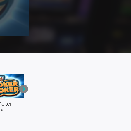
Poker
All American
Number Bonus
Ac
ake
by Red Rake
by Red Rake
by R