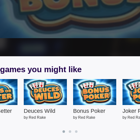
 games you might like
etter
Deuces Wild
Bonus Poker
Joker 
by Red Rake
by Red Rake
by Red R