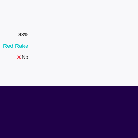
83%
Red Rake
No