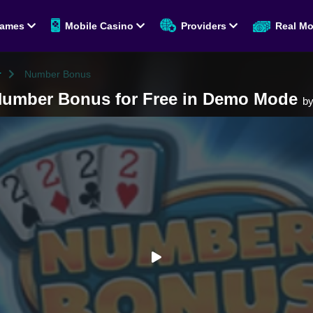
Games
Mobile Casino
Providers
Real M
r
Number Bonus
Number Bonus for Free in Demo Mode
b