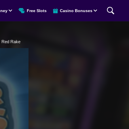
oney
Free Slots
Casino Bonuses
y Red Rake