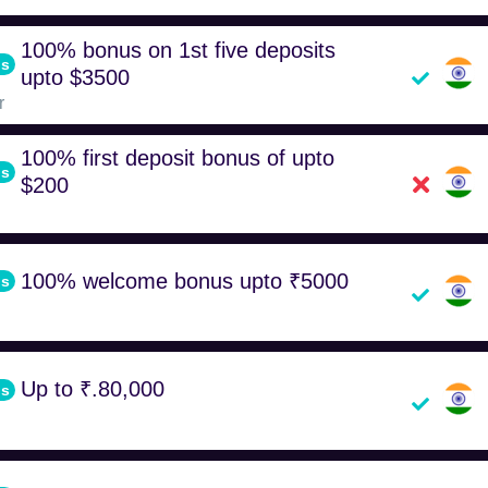
100% bonus on 1st five deposits
us
upto $3500
r
100% first deposit bonus of upto
us
$200
100% welcome bonus upto ₹5000
us
Up to ₹.80,000
us