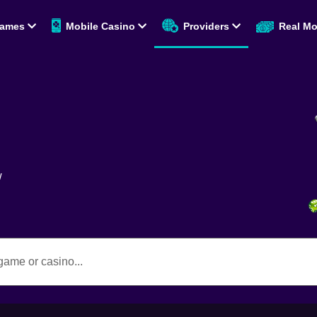
Games
Mobile Casino
Providers
Real M
w