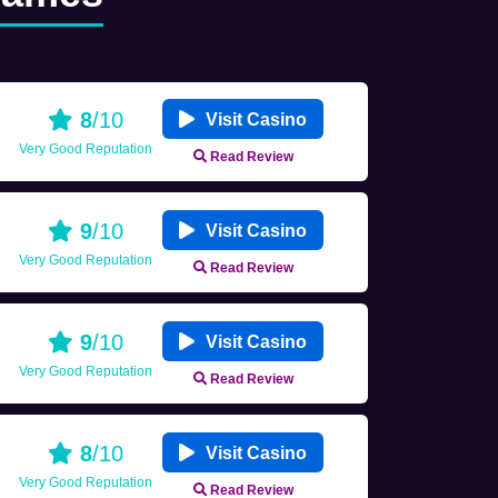
8
/10
Visit Casino
Very Good Reputation
Read Review
9
/10
Visit Casino
Very Good Reputation
Read Review
9
/10
Visit Casino
Very Good Reputation
Read Review
8
/10
Visit Casino
Very Good Reputation
Read Review