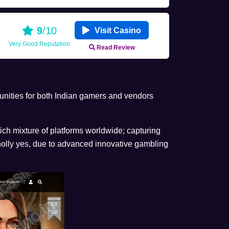
9
/10
Visit Casino
Very Good Reputation
Read Review
unities for both Indian gamers and vendors
ch mixture of platforms worldwide; capturing
holly yes, due to advanced innovative gambling