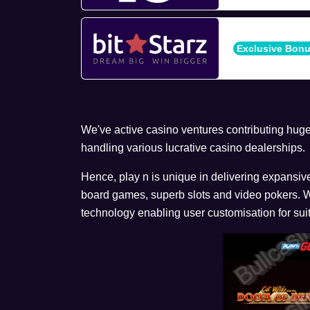
Exclusive Bon
We've active casino ventures contributing huge
handling various lucrative casino dealerships.
Hence, play n is unique in delivering expansiv
board games, superb slots and video pokers. Wo
technology enabling user customisation for sui