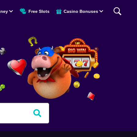
oney
Free Slots
Casino Bonuses