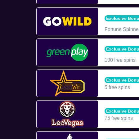
Exclusive Bon
Fortune Spinne
Exclusive Bon
100 free spins
Exclusive Bon
5 free spins
Exclusive Bon
75 free spins