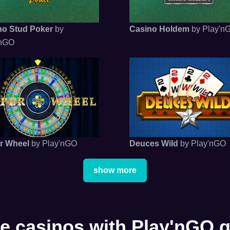
no Stud Poker
by
Casino Holdem
by Play'n
'nGO
r Wheel
by Play'nGO
Deuces Wild
by Play'nGO
show more
ne casinos with Play'nGO 