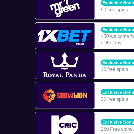
Exclusive Bon
50 free spins
Exclusive Bon
150 welcome fre
of the day
Exclusive Bon
10 free spins
Exclusive Bon
20 free spins
Exclusive Bon
150 Free spins