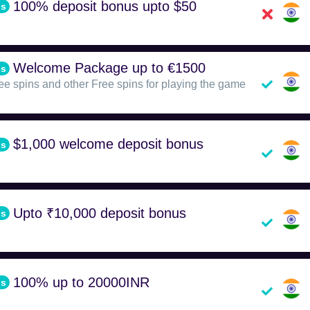
100% deposit bonus upto $50
us
Welcome Package up to €1500
us
e spins and other Free spins for playing the game
$1,000 welcome deposit bonus
us
Upto ₹10,000 deposit bonus
us
100% up to 20000INR
us