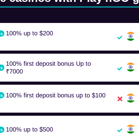
100% up to $200
us
100% first deposit bonus Up to
us
₹7000
100% first deposit bonus up to $100
us
100% up to $500
us