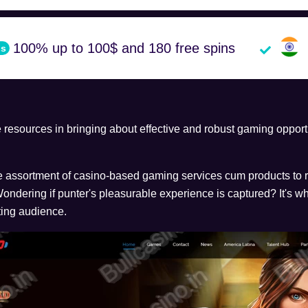
100% up to 100$ and 180 free spins
us
 resources in bringing about effective and robust gaming opport
e assortment of casino-based gaming services cum products to ri
ndering if punter's pleasurable experience is captured? It's w
ting audience.