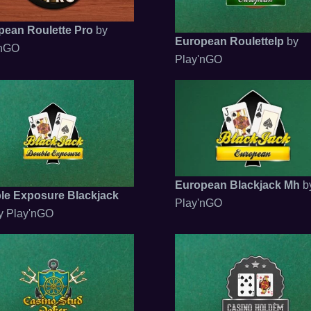
pean Roulette Pro
by
European Roulettelp
by
'nGO
Play'nGO
European Blackjack Mh
b
le Exposure Blackjack
Play'nGO
y Play'nGO