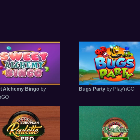
t Alchemy Bingo
by
Bugs Party
by Play'nGO
'nGO