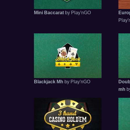
Mini Baccarat
by Play'nGO
Euro
Play
Blackjack Mh
by Play'nGO
Doub
mh
b