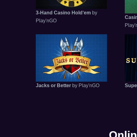
3-Hand Casino Hold‘em
by
Casi
Play'nGO
Play
Jacks or Better
by Play'nGO
Supe
Onli