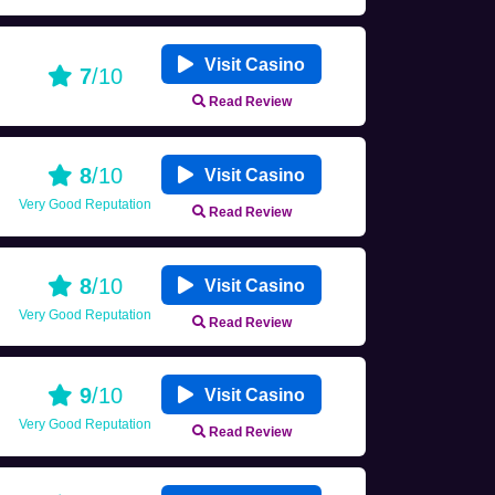
Visit Casino
7
/10
Read Review
8
/10
Visit Casino
Very Good Reputation
Read Review
8
/10
Visit Casino
Very Good Reputation
Read Review
9
/10
Visit Casino
Very Good Reputation
Read Review