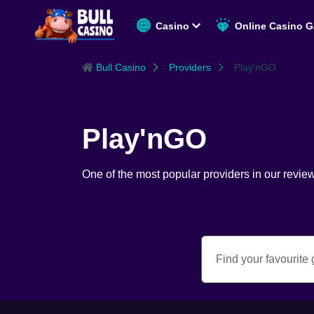
Casino
Online Casino 
Bull Casino
Providers
Play'nGO
Play'nGO
One of the most popular providers in our revie