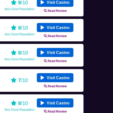
9
/10
Visit Casino
Very Good Reputation
Read Review
8
/10
Visit Casino
Very Good Reputation
Read Review
8
/10
Visit Casino
Very Good Reputation
Read Review
Visit Casino
7
/10
Read Review
8
/10
Visit Casino
Very Good Reputation
Read Review