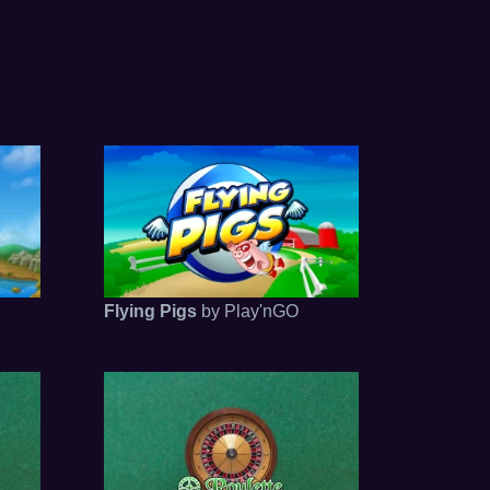
Flying Pigs
by Play'nGO