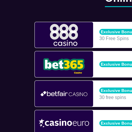
Exclusive Bon
30 Free Spins
Exclusive Bon
Exclusive Bon
30 free spins
Exclusive Bon