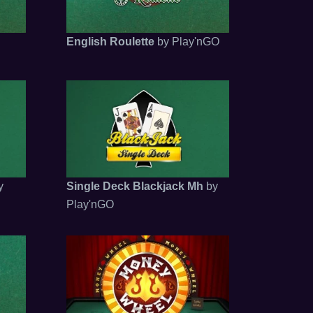
English Roulette
by Play'nGO
y
Single Deck Blackjack Mh
by
Play'nGO