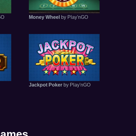
GO
Money Wheel
by Play'nGO
Jackpot Poker
by Play'nGO
games