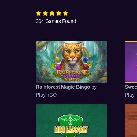
204 Games Found
Rainforest Magic Bingo
by
Swee
Play'nGO
Play