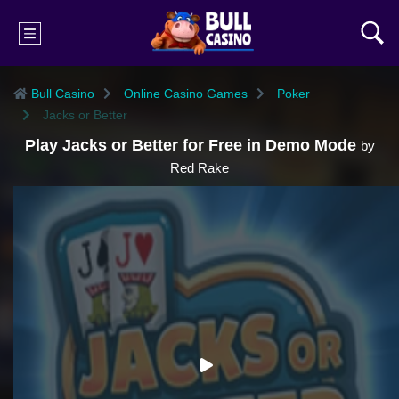
Bull Casino
Online Casino Games
Poker
Jacks or Better
Play Jacks or Better for Free in Demo Mode
by
Red Rake