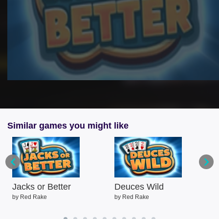
Similar games you might like
Jacks or Better
Deuces Wild
by Red Rake
by Red Rake