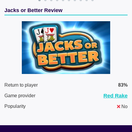
Jacks or Better Review
Return to player
83%
Red Rake
Game provider
Popularity
No