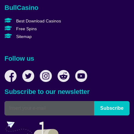
BullCasino
Best Download Casinos
Free Spins
Sitemap
Follow us
Subscribe to our newsletter
Subscribe