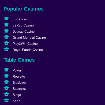
Popular Casinos
888 Casino
32Red Casino
Betway Casino
Grand Mondial Casino
Play2Win Casino
Royal Panda Casino
Table Games
Poker
Roulette
Blackjack
Baccarat
Bingo
Keno