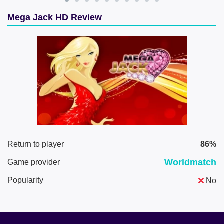
Mega Jack HD Review
Return to player
86%
Worldmatch
Game provider
Popularity
No