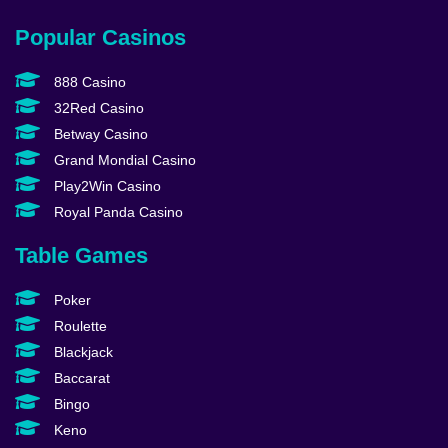
Popular Casinos
888 Casino
32Red Casino
Betway Casino
Grand Mondial Casino
Play2Win Casino
Royal Panda Casino
Table Games
Poker
Roulette
Blackjack
Baccarat
Bingo
Keno