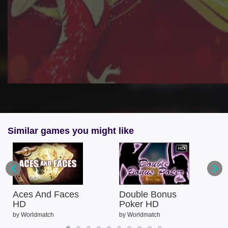
Similar games you might like
Aces And Faces
Double Bonus
HD
Poker HD
by Worldmatch
by Worldmatch