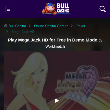
Bull Casino
Online Casino Games
Poker
Mega Jack HD
Play Mega Jack HD for Free in Demo Mode
by
Worldmatch