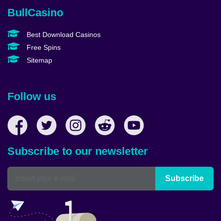
BullCasino
Best Download Casinos
Free Spins
Sitemap
Follow us
Subscribe to our newsletter
Subscribe