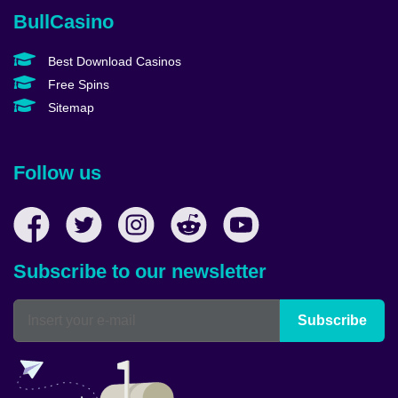
BullCasino
Best Download Casinos
Free Spins
Sitemap
Follow us
Subscribe to our newsletter
Subscribe