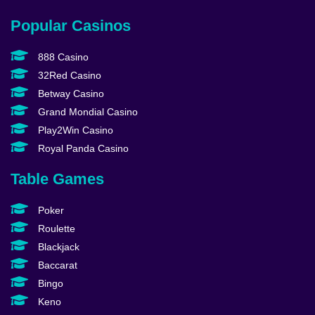
Popular Casinos
888 Casino
32Red Casino
Betway Casino
Grand Mondial Casino
Play2Win Casino
Royal Panda Casino
Table Games
Poker
Roulette
Blackjack
Baccarat
Bingo
Keno