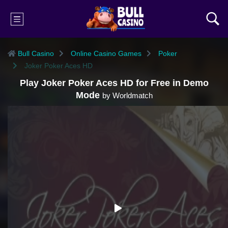
Bull Casino
Online Casino Games
Poker
Joker Poker Aces HD
Play Joker Poker Aces HD for Free in Demo
Mode
by Worldmatch