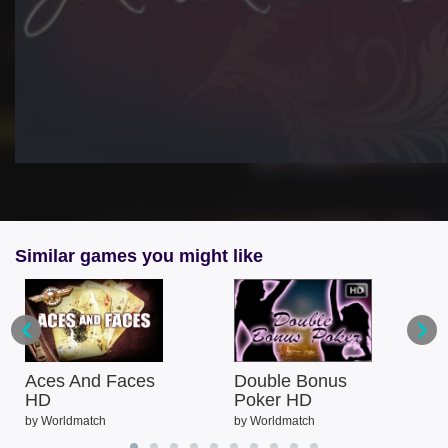
Similar games you might like
Aces And Faces
Double Bonus
HD
Poker HD
by Worldmatch
by Worldmatch