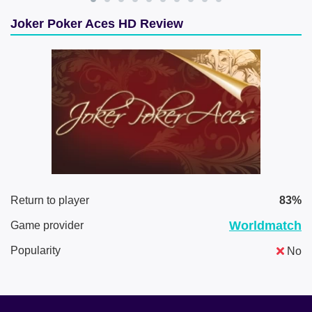
Joker Poker Aces HD Review
Return to player
83%
Worldmatch
Game provider
Popularity
No