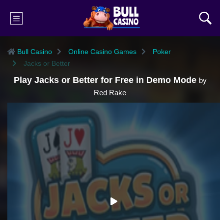
Bull Casino
Online Casino Games
Poker
Jacks or Better
Play Jacks or Better for Free in Demo Mode
by
Red Rake