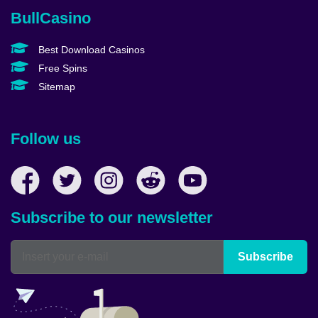
BullCasino
Best Download Casinos
Free Spins
Sitemap
Follow us
Subscribe to our newsletter
Subscribe