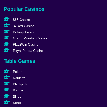
Popular Casinos
888 Casino
32Red Casino
Betway Casino
Grand Mondial Casino
Play2Win Casino
Royal Panda Casino
Table Games
Poker
Roulette
Blackjack
Baccarat
Bingo
Keno