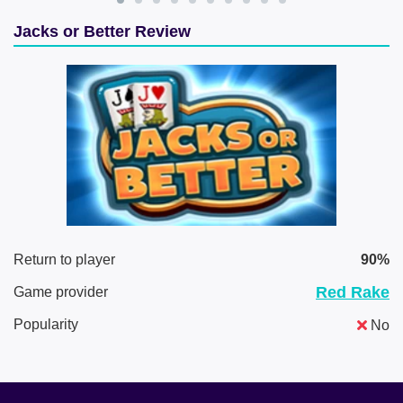
Jacks or Better Review
Return to player
90%
Red Rake
Game provider
Popularity
No