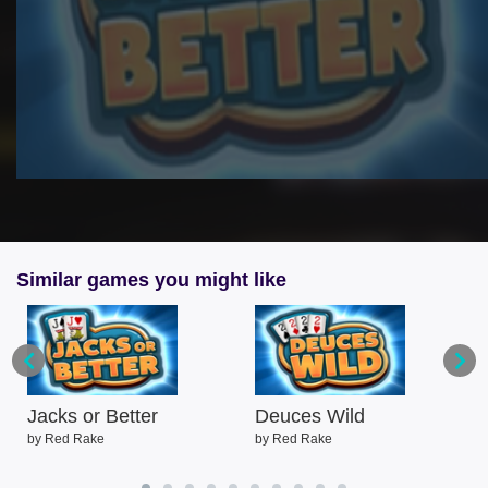
Similar games you might like
Jacks or Better
Deuces Wild
by Red Rake
by Red Rake