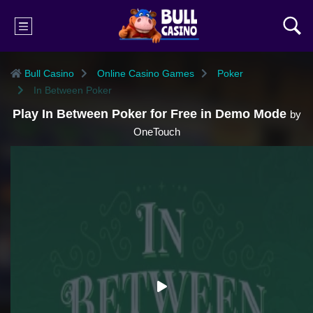
Bull Casino
Online Casino Games
Poker
In Between Poker
Play In Between Poker for Free in Demo Mode
by
OneTouch