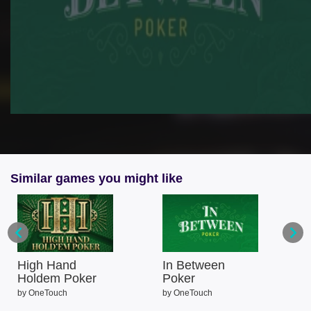
Similar games you might like
High Hand
In Between
Holdem Poker
Poker
by OneTouch
by OneTouch