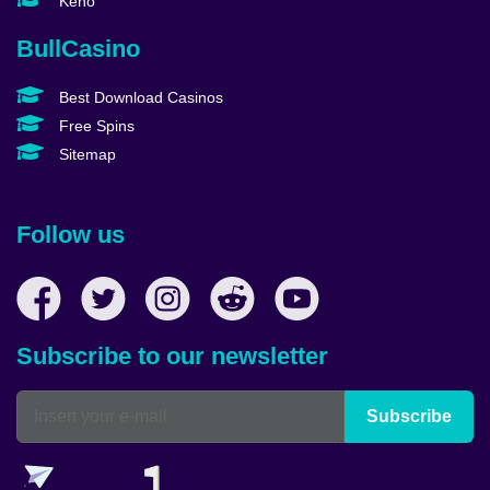
Keno
BullCasino
Best Download Casinos
Free Spins
Sitemap
Follow us
Subscribe to our newsletter
Subscribe