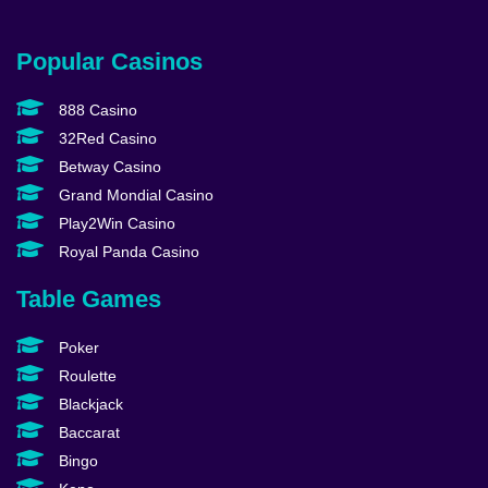
Popular Casinos
888 Casino
32Red Casino
Betway Casino
Grand Mondial Casino
Play2Win Casino
Royal Panda Casino
Table Games
Poker
Roulette
Blackjack
Baccarat
Bingo