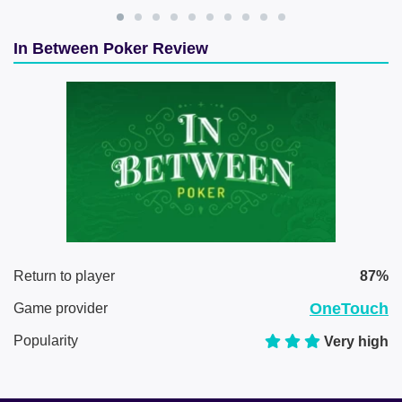
In Between Poker Review
Return to player
87%
OneTouch
Game provider
Popularity
Very high