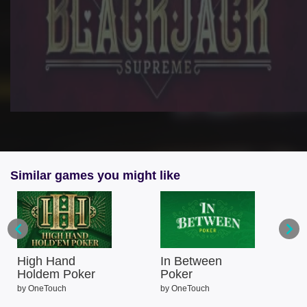
Similar games you might like
High Hand
In Between
Holdem Poker
Poker
by OneTouch
by OneTouch