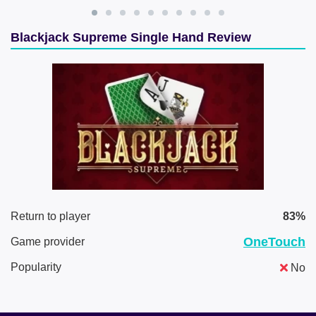
Blackjack Supreme Single Hand Review
Return to player
83%
OneTouch
Game provider
Popularity
No