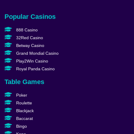
Popular Casinos
888 Casino
32Red Casino
Betway Casino
Grand Mondial Casino
Play2Win Casino
Royal Panda Casino
Table Games
Poker
Roulette
Blackjack
Baccarat
Bingo
Keno