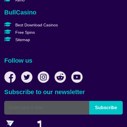
BullCasino
Best Download Casinos
Free Spins
Sitemap
Follow us
Subscribe to our newsletter
Subscribe