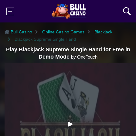
Bull Casino
Online Casino Games
Blackjack
Blackjack Supreme Single Hand
Play Blackjack Supreme Single Hand for Free in
Demo Mode
by OneTouch