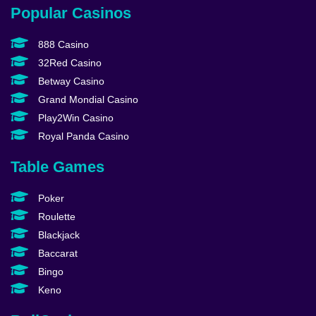
Popular Casinos
888 Casino
32Red Casino
Betway Casino
Grand Mondial Casino
Play2Win Casino
Royal Panda Casino
Table Games
Poker
Roulette
Blackjack
Baccarat
Bingo
Keno