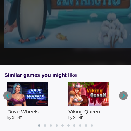
Similar games you might like
Drive Wheels
Viking Queen
by XLINE
by XLINE