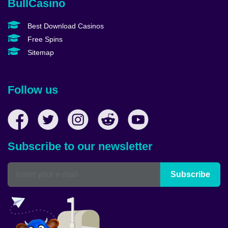
BullCasino
Best Download Casinos
Free Spins
Sitemap
Follow us
Subscribe to our newsletter
Subscribe