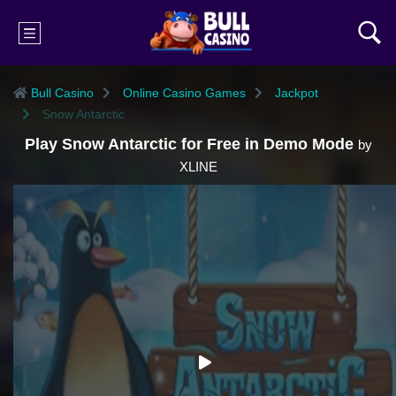
Bull Casino
Online Casino Games
Jackpot
Snow Antarctic
Play Snow Antarctic for Free in Demo Mode
by
XLINE