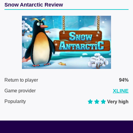
Snow Antarctic Review
Return to player
94%
XLINE
Game provider
Popularity
Very high