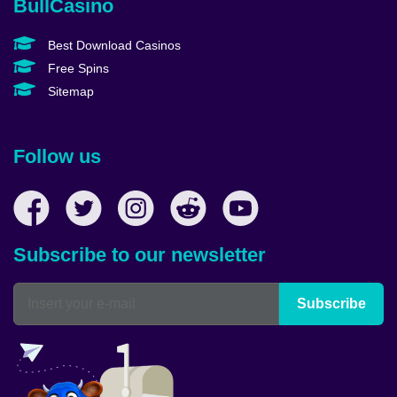
BullCasino
Best Download Casinos
Free Spins
Sitemap
Follow us
Subscribe to our newsletter
Subscribe