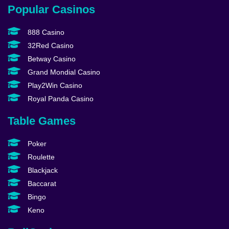
Popular Casinos
888 Casino
32Red Casino
Betway Casino
Grand Mondial Casino
Play2Win Casino
Royal Panda Casino
Table Games
Poker
Roulette
Blackjack
Baccarat
Bingo
Keno