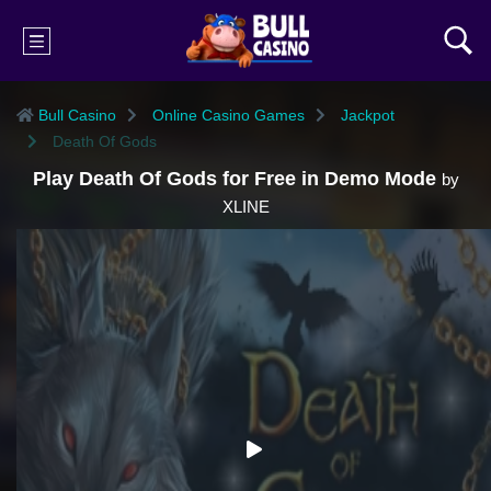
Bull Casino
Online Casino Games
Jackpot
Death Of Gods
Play Death Of Gods for Free in Demo Mode
by
XLINE