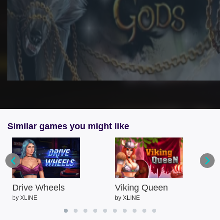
Similar games you might like
Drive Wheels
Viking Queen
by XLINE
by XLINE