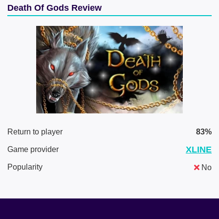
Death Of Gods Review
Return to player
83%
XLINE
Game provider
Popularity
No