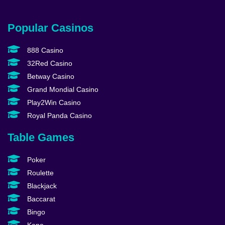
Popular Casinos
888 Casino
32Red Casino
Betway Casino
Grand Mondial Casino
Play2Win Casino
Royal Panda Casino
Table Games
Poker
Roulette
Blackjack
Baccarat
Bingo
Keno