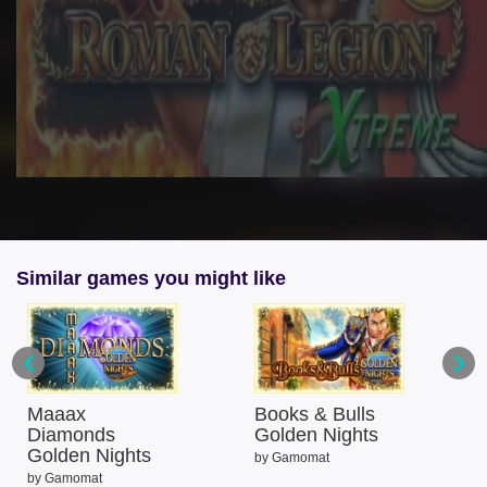
Similar games you might like
Maaax
Books & Bulls
Diamonds
Golden Nights
Golden Nights
by Gamomat
by Gamomat