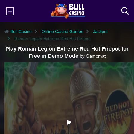
Bull Casino
Online Casino Games
Jackpot
Roman Legion Extreme Red Hot Firepot
Play Roman Legion Extreme Red Hot Firepot for
Free in Demo Mode
by Gamomat