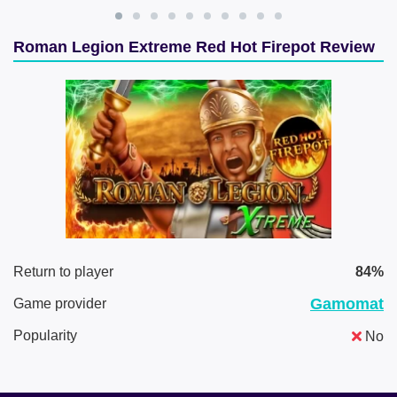
Roman Legion Extreme Red Hot Firepot Review
Return to player
84%
Gamomat
Game provider
Popularity
No