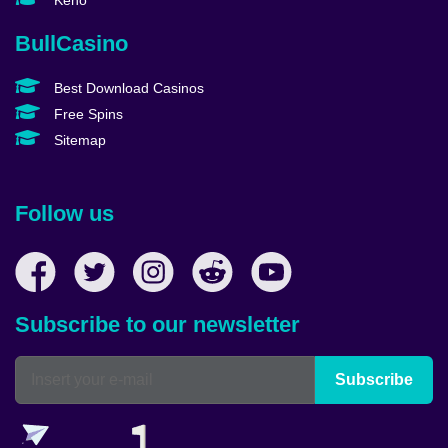
BullCasino
Best Download Casinos
Free Spins
Sitemap
Follow us
Subscribe to our newsletter
Subscribe