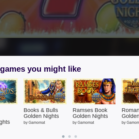
 games you might like
Books & Bulls
Ramses Book
Roman
Golden Nights
Golden Nights
Golden
ghts
by Gamomat
by Gamomat
by Gamom