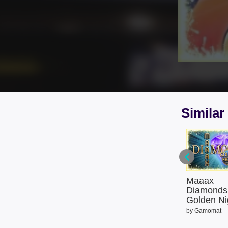
Similar
Wild Rubies
Wild Rubies Red
s
Golden Nights
Hot Firepot
by Gamomat
by Gamomat
Maaax
Diamonds
Golden Ni
by Gamomat