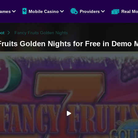
Games
Mobile Casino
Providers
Real M
ot
Fancy Fruits Golden Nights
Fruits Golden Nights for Free in Demo