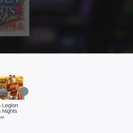
 Legion
Roman Legion
Explodiac Red
Cry
 Nights
Extreme Red Hot
Hot Firepot
Gol
Firepot
at
by Gamomat
by G
by Gamomat