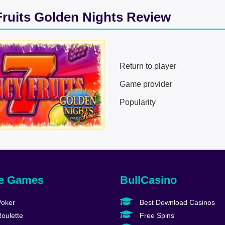
ruits Golden Nights Review
Return to player
Game provider
Popularity
le Games
BullCasino
oker
Best Download Casinos
oulette
Free Spins