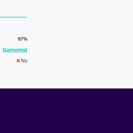
97%
Gamomat
No