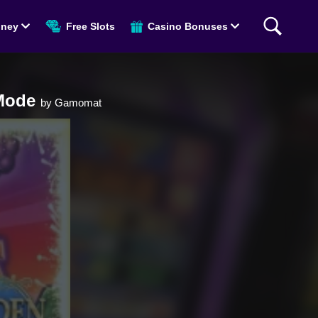
oney
Free Slots
Casino Bonuses
 Mode
by Gamomat