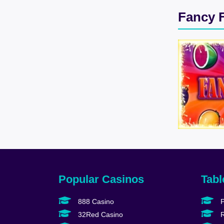
Fancy F
Popular Casinos
Tab
888 Casino
P
32Red Casino
R