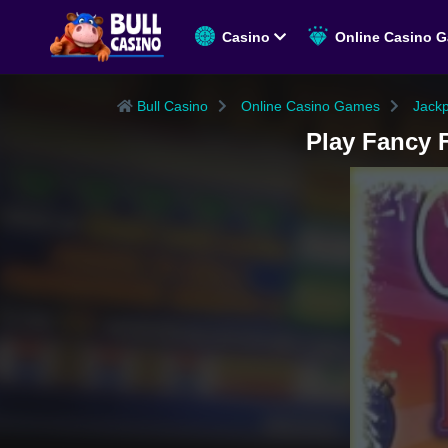
Casino
Online Casino 
Bull Casino
Online Casino Games
Jackp
Play Fancy 