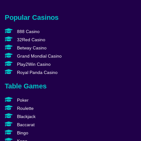
Popular Casinos
888 Casino
32Red Casino
Betway Casino
Grand Mondial Casino
Play2Win Casino
Royal Panda Casino
Table Games
Poker
Roulette
Blackjack
Baccarat
Bingo
Keno