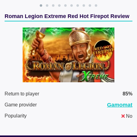
Roman Legion Extreme Red Hot Firepot Review
Return to player
85%
Gamomat
Game provider
Popularity
No