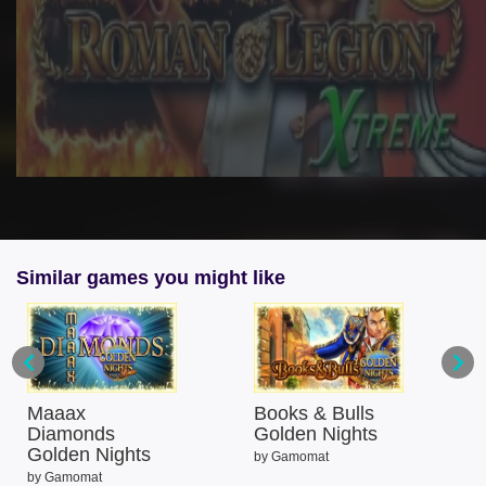
Similar games you might like
Maaax
Books & Bulls
Diamonds
Golden Nights
Golden Nights
by Gamomat
by Gamomat