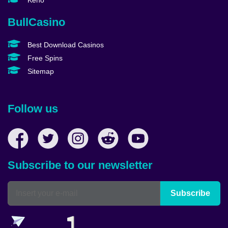
BullCasino
Best Download Casinos
Free Spins
Sitemap
Follow us
Subscribe to our newsletter
Subscribe