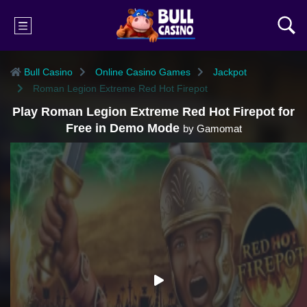
Bull Casino
Online Casino Games
Jackpot
Roman Legion Extreme Red Hot Firepot
Play Roman Legion Extreme Red Hot Firepot for
Free in Demo Mode
by Gamomat