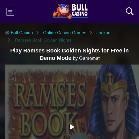
Bull Casino
Online Casino Games
Jackpot
Ramses Book Golden Nights
Play Ramses Book Golden Nights for Free in
Demo Mode
by Gamomat