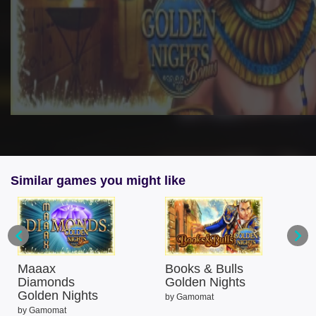
Similar games you might like
Maaax
Books & Bulls
Diamonds
Golden Nights
Golden Nights
by Gamomat
by Gamomat