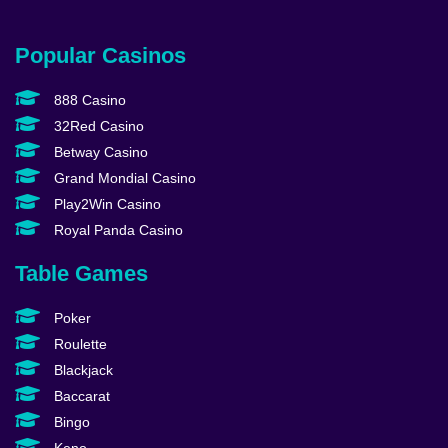
Popular Casinos
888 Casino
32Red Casino
Betway Casino
Grand Mondial Casino
Play2Win Casino
Royal Panda Casino
Table Games
Poker
Roulette
Blackjack
Baccarat
Bingo
Keno