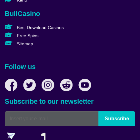
BullCasino
Best Download Casinos
Free Spins
Sitemap
Follow us
Subscribe to our newsletter
Subscribe