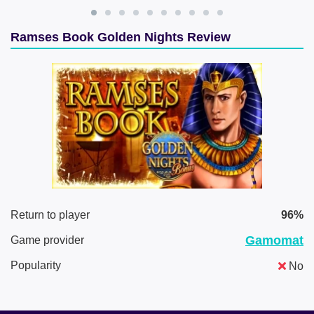
Ramses Book Golden Nights Review
Return to player
96%
Gamomat
Game provider
Popularity
No