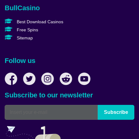
BullCasino
Best Download Casinos
Free Spins
Sitemap
Follow us
Subscribe to our newsletter
Subscribe