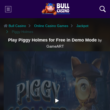
Bull Casino
Online Casino Games
Jackpot
Piggy Holmes
Play Piggy Holmes for Free in Demo Mode
by
GameART