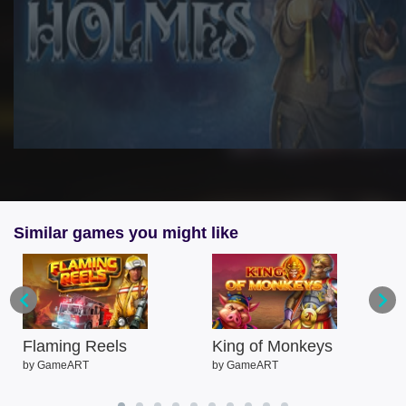
Similar games you might like
Flaming Reels
King of Monkeys
by GameART
by GameART