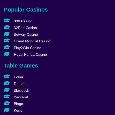
Popular Casinos
888 Casino
32Red Casino
Betway Casino
Grand Mondial Casino
Play2Win Casino
Royal Panda Casino
Table Games
Poker
Roulette
Blackjack
Baccarat
Bingo
Keno