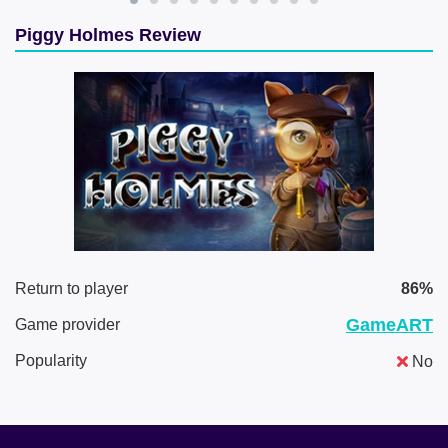
Piggy Holmes Review
Return to player
86%
GameART
Game provider
Popularity
No