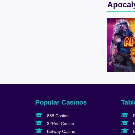
Apocal
Popular Casinos
Tab
888 Casino
P
32Red Casino
R
Betway Casino
B