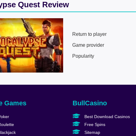
ypse Quest Review
Return to player
Game provider
Popularity
le Games
BullCasino
oker
Best Download Casinos
oulette
Free Spins
lackjack
Sitemap