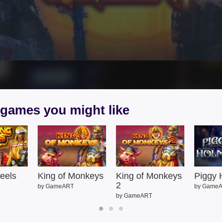
 games you might like
eels
King of Monkeys
King of Monkeys
Piggy 
2
by GameART
by Game
by GameART