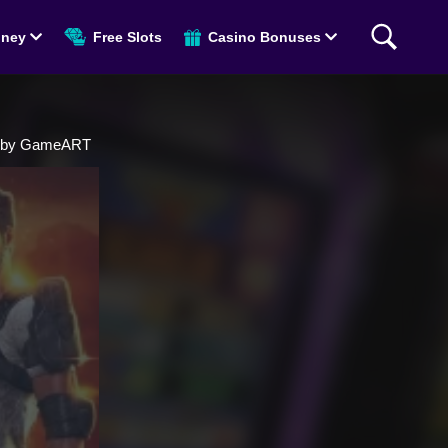
oney
Free Slots
Casino Bonuses
by GameART