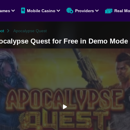
Games
Mobile Casino
Providers
Real M
ot
Apocalypse Quest
ocalypse Quest for Free in Demo Mode