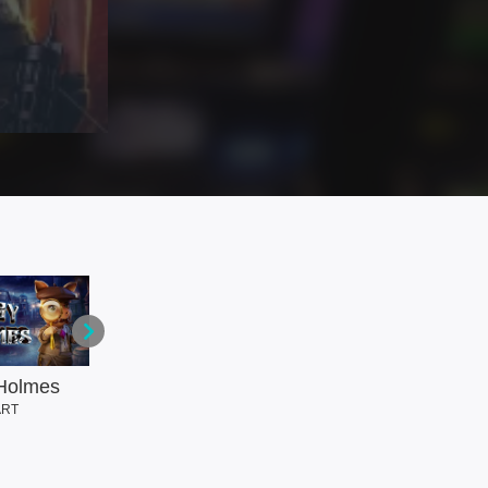
Holmes
Apocalypse
Wild Wild Quest
Daw
Quest
Ol
ART
by GameART
by GameART
by G