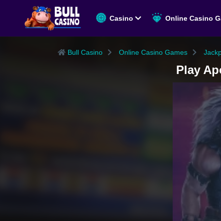
Casino
Online Casino 
Bull Casino
Online Casino Games
Jackp
Play Ap