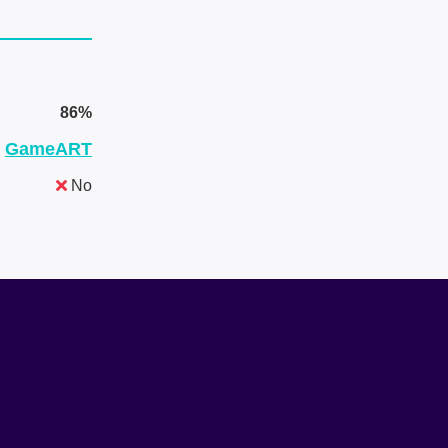
86%
GameART
No