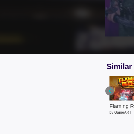
Similar
Chili Quest
Wolf Hunt
by GameART
by GameART
Flaming R
by GameART