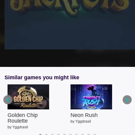
Similar games you might like
Golden Chip
Neon Rush
Roulette
by Yggdrasil
by Yggdrasil