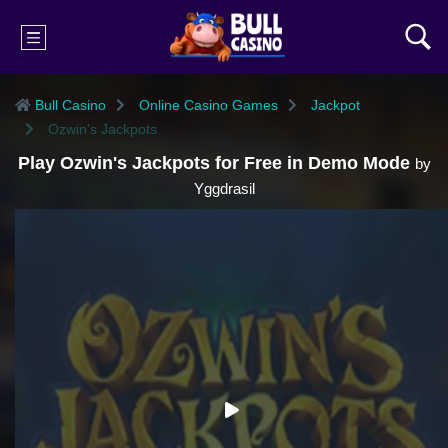
Bull Casino
Online Casino Games
Jackpot
Ozwin's Jackpots
Play Ozwin's Jackpots for Free in Demo Mode
by
Yggdrasil