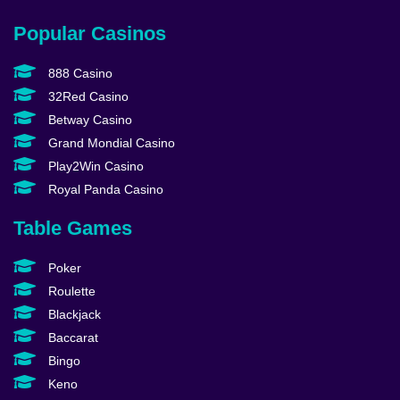
Popular Casinos
888 Casino
32Red Casino
Betway Casino
Grand Mondial Casino
Play2Win Casino
Royal Panda Casino
Table Games
Poker
Roulette
Blackjack
Baccarat
Bingo
Keno