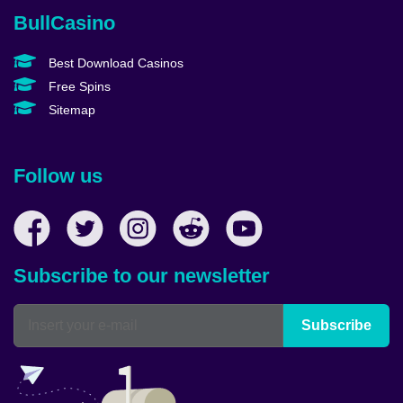
BullCasino
Best Download Casinos
Free Spins
Sitemap
Follow us
Subscribe to our newsletter
Subscribe