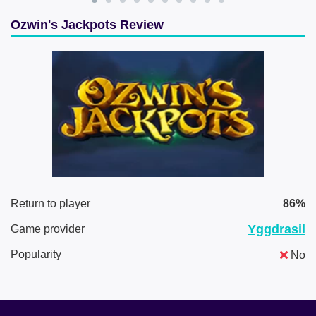
Ozwin's Jackpots Review
Return to player
86%
Yggdrasil
Game provider
Popularity
No