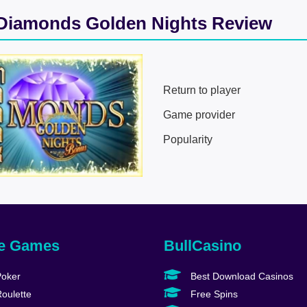
Diamonds Golden Nights Review
Return to player
Game provider
Popularity
le Games
BullCasino
oker
Best Download Casinos
oulette
Free Spins