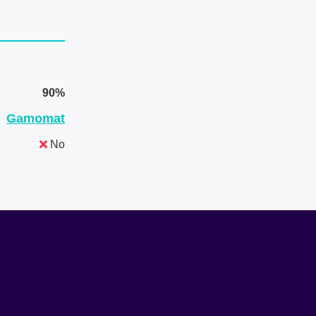
90%
Gamomat
No