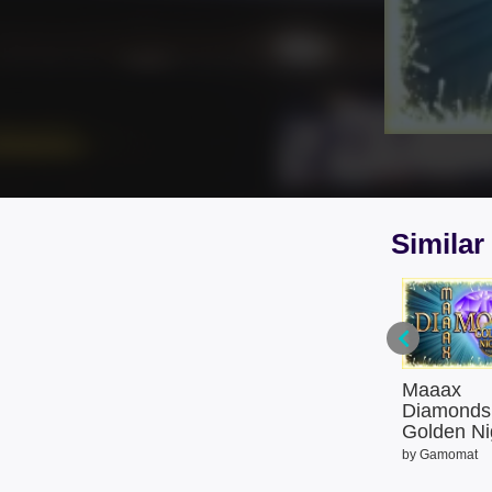
Similar
Wild Rubies
Wild Rubies Red
s
Golden Nights
Hot Firepot
by Gamomat
by Gamomat
Maaax
Diamonds
Golden Ni
by Gamomat