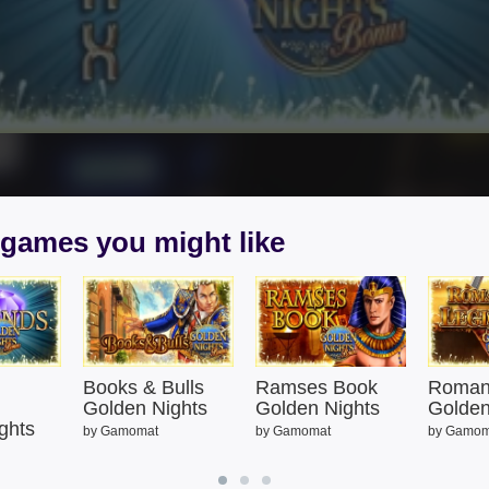
 games you might like
Books & Bulls
Ramses Book
Roman
Golden Nights
Golden Nights
Golden
ghts
by Gamomat
by Gamomat
by Gamom