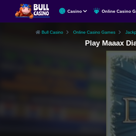
Casino
Online Casino 
Bull Casino
Online Casino Games
Jackp
Play Maaax Di