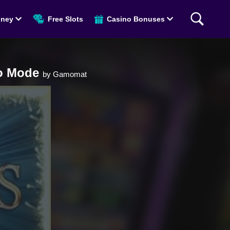
oney
Free Slots
Casino Bonuses
mo Mode
by Gamomat