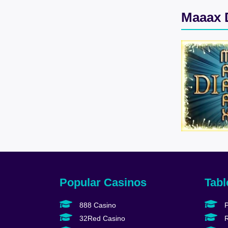
Maaax 
Popular Casinos
Tab
888 Casino
P
32Red Casino
R