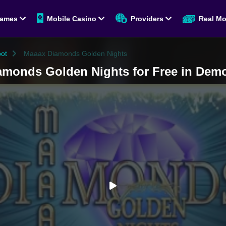
Games
Mobile Casino
Providers
Real M
ot
Maaax Diamonds Golden Nights
amonds Golden Nights for Free in De