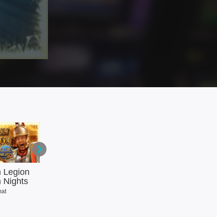
 Legion
Roman Legion
Explodiac Red
Cry
 Nights
Extreme Red Hot
Hot Firepot
Gol
Firepot
at
by Gamomat
by G
by Gamomat