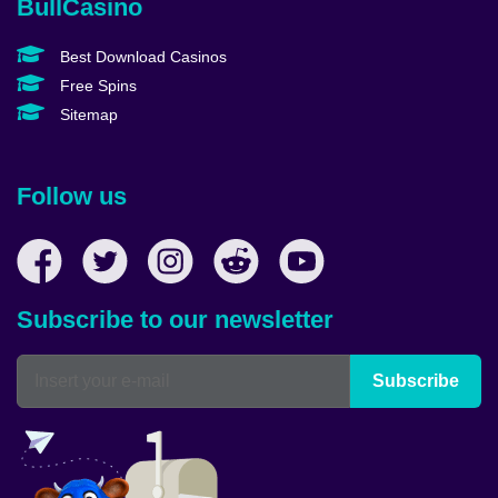
BullCasino
Best Download Casinos
Free Spins
Sitemap
Follow us
Subscribe to our newsletter
Subscribe