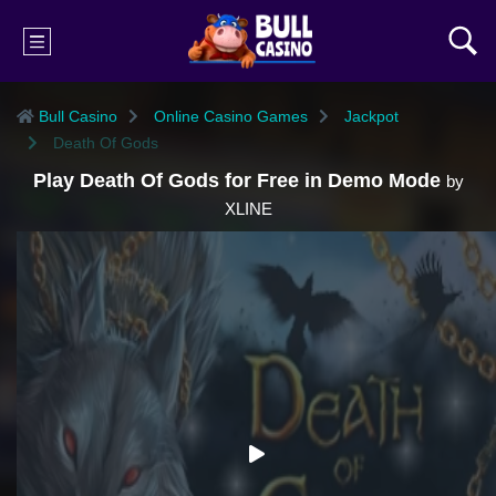
Bull Casino
Online Casino Games
Jackpot
Death Of Gods
Play Death Of Gods for Free in Demo Mode
by
XLINE