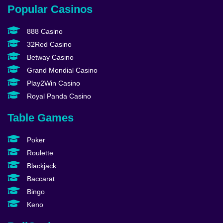
Popular Casinos
888 Casino
32Red Casino
Betway Casino
Grand Mondial Casino
Play2Win Casino
Royal Panda Casino
Table Games
Poker
Roulette
Blackjack
Baccarat
Bingo
Keno