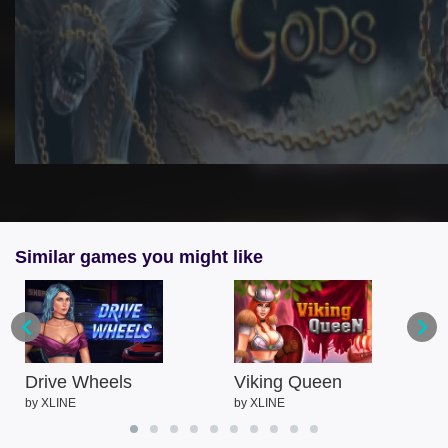
Similar games you might like
Drive Wheels
Viking Queen
by XLINE
by XLINE