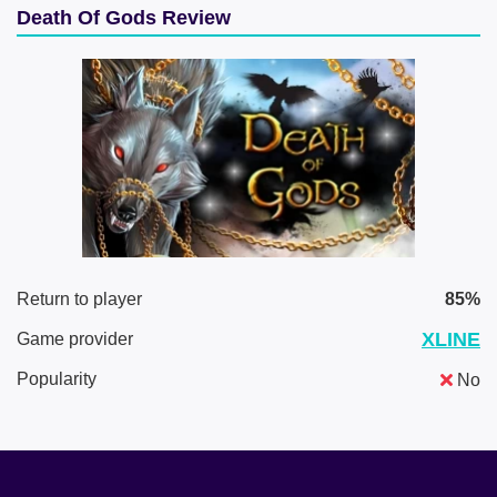
Death Of Gods Review
Return to player
85%
XLINE
Game provider
Popularity
No