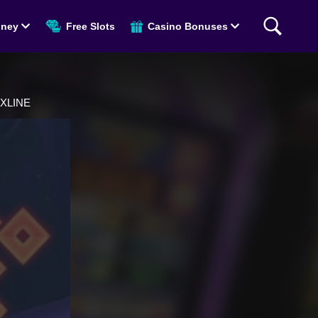
oney
Free Slots
Casino Bonuses
 XLINE