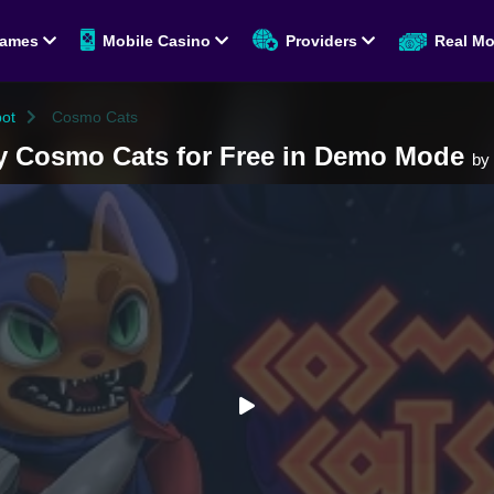
Games
Mobile Casino
Providers
Real M
ot
Cosmo Cats
y Cosmo Cats for Free in Demo Mode
by