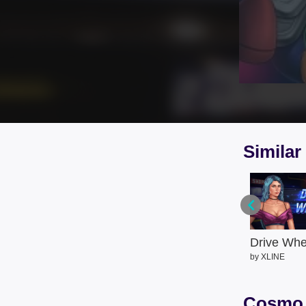
Similar
gas
Lost World
Death Of Gods
by XLINE
by XLINE
Drive Whe
by XLINE
Cosmo 