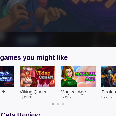
 games you might like
els
Viking Queen
Magical Age
Pirate
by XLINE
by XLINE
by XLINE
Cats Review