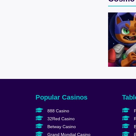
Popular Casinos
Tab
888 Casino
P
32Red Casino
R
Betway Casino
B
Grand Mondial Casino
B