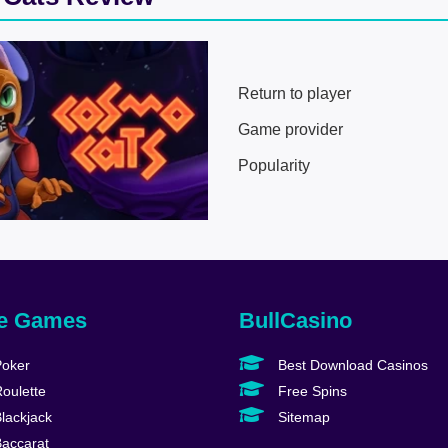
Return to player
Game provider
Popularity
le Games
BullCasino
oker
Best Download Casinos
oulette
Free Spins
lackjack
Sitemap
accarat