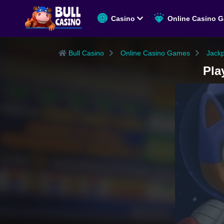
Casino
Online Casino 
Bull Casino
Online Casino Games
Jackp
Pla