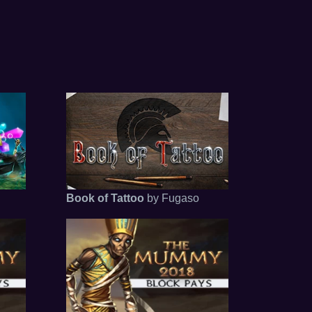
Book of Tattoo
by Fugaso