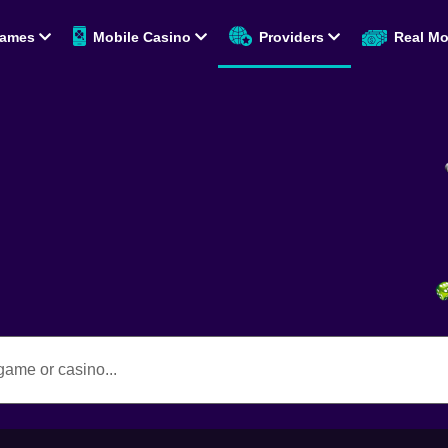
Games
Mobile Casino
Providers
Real M