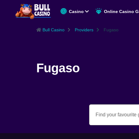
Casino
Online Casino 
Bull Casino
Providers
Fugaso
Fugaso