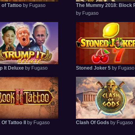
 of Tattoo
by Fugaso
The Mummy 2018: Block 
by Fugaso
p It Deluxe
by Fugaso
Stoned Joker 5
by Fugaso
Of Tattoo II
by Fugaso
Clash Of Gods
by Fugaso