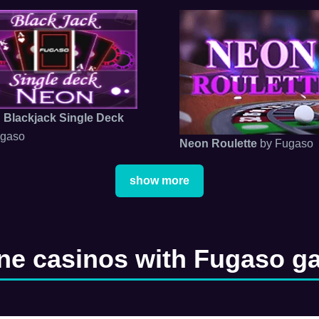
 Blackjack Single Deck
ugaso
Neon Roulette
by Fugaso
show more
ne casinos with Fugaso 