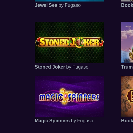
Jewel Sea
by Fugaso
Book
Stoned Joker
by Fugaso
Trum
Magic Spinners
by Fugaso
Book 