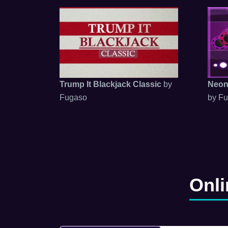
Trump It Blackjack Classic
by
Neon
Fugaso
by F
Onli