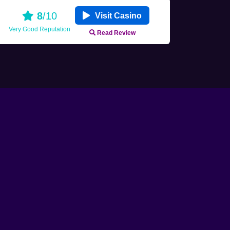
8
/10
Visit Casino
Very Good Reputation
Read Review