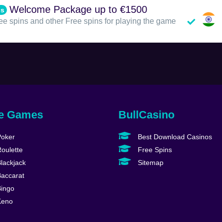
Welcome Package up to €1500
us
e spins and other Free spins for playing the game
le Games
BullCasino
oker
Best Download Casinos
oulette
Free Spins
lackjack
Sitemap
accarat
ingo
eno