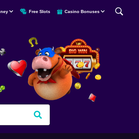
oney
Free Slots
Casino Bonuses