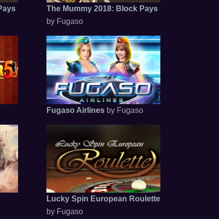
Pays
The Mummy 2018: Block Pays
by Fugaso
Fugaso Airlines
by Fugaso
Lucky Spin European Roulette
by Fugaso