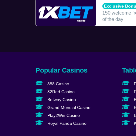
Exclusive Bon
150 welcome fre
of the day
Popular Casinos
Tab
888 Casino
P
32Red Casino
R
Betway Casino
B
Grand Mondial Casino
B
Play2Win Casino
B
Royal Panda Casino
K