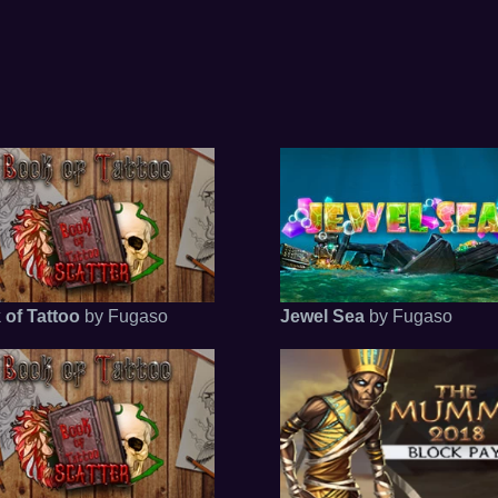
 of Tattoo
by Fugaso
Jewel Sea
by Fugaso