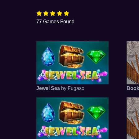
77 Games Found
Jewel Sea
by Fugaso
Book