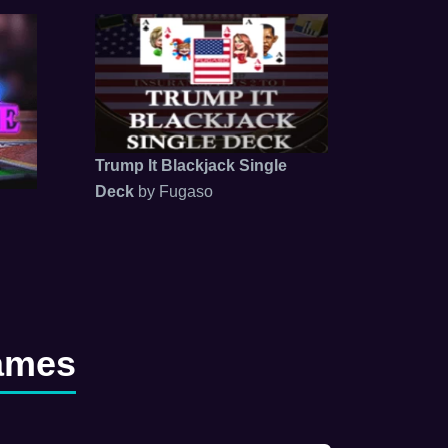
Trump It Blackjack Single
Deck
by Fugaso
games