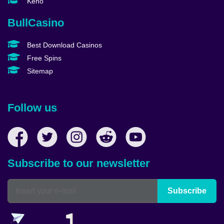
Keno
BullCasino
Best Download Casinos
Free Spins
Sitemap
Follow us
Subscribe to our newsletter
Subscribe