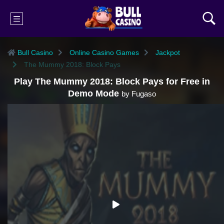
Bull Casino
Online Casino Games
Jackpot
The Mummy 2018: Block Pays
Play The Mummy 2018: Block Pays for Free in
Demo Mode
by Fugaso