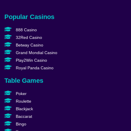
Popular Casinos
888 Casino
32Red Casino
Betway Casino
Grand Mondial Casino
Play2Win Casino
Royal Panda Casino
Table Games
Poker
Roulette
Blackjack
Baccarat
Bingo