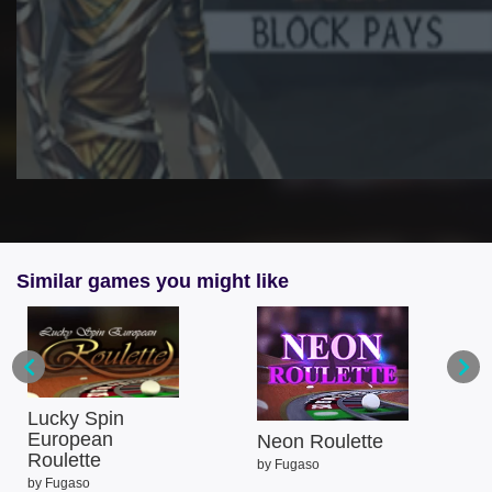
Similar games you might like
Lucky Spin
European
Neon Roulette
Roulette
by Fugaso
by Fugaso