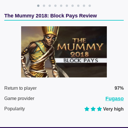
The Mummy 2018: Block Pays Review
Return to player
97%
Fugaso
Game provider
Popularity
Very high