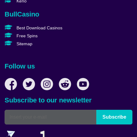
Keno
BullCasino
Best Download Casinos
Free Spins
Sitemap
Follow us
Subscribe to our newsletter
Subscribe