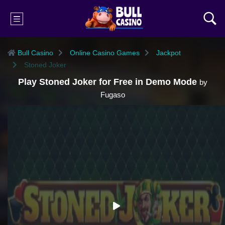
Bull Casino
Online Casino Games
Jackpot
Stoned Joker
Play Stoned Joker for Free in Demo Mode
by
Fugaso