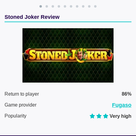
Stoned Joker Review
Return to player
86%
Fugaso
Game provider
Popularity
Very high