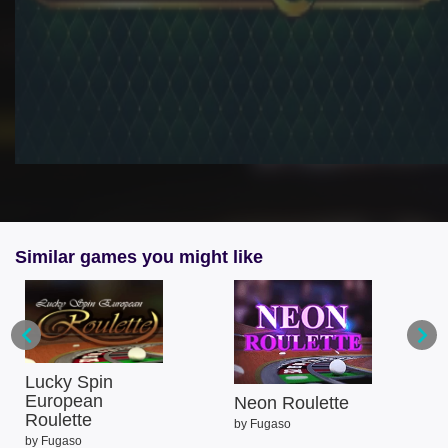
Similar games you might like
Lucky Spin
European
Neon Roulette
Roulette
by Fugaso
by Fugaso