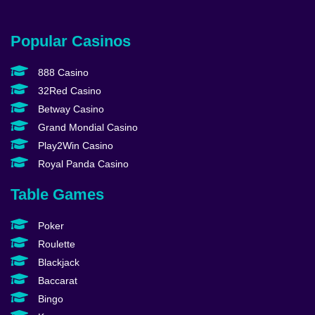
Popular Casinos
888 Casino
32Red Casino
Betway Casino
Grand Mondial Casino
Play2Win Casino
Royal Panda Casino
Table Games
Poker
Roulette
Blackjack
Baccarat
Bingo