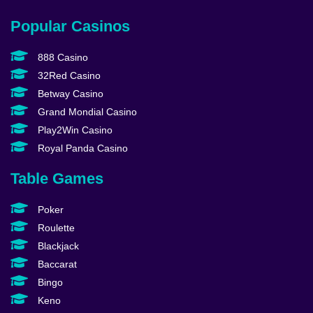
Popular Casinos
888 Casino
32Red Casino
Betway Casino
Grand Mondial Casino
Play2Win Casino
Royal Panda Casino
Table Games
Poker
Roulette
Blackjack
Baccarat
Bingo
Keno