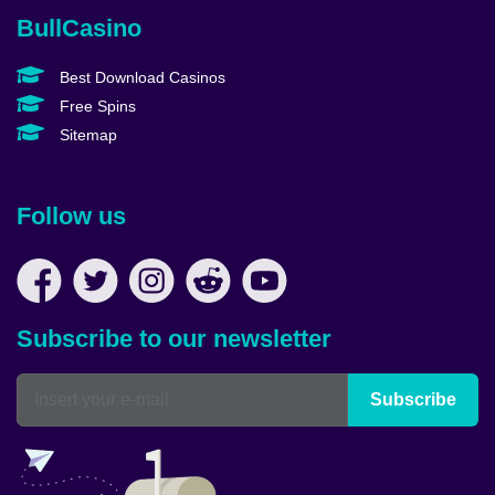
BullCasino
Best Download Casinos
Free Spins
Sitemap
Follow us
Subscribe to our newsletter
Subscribe