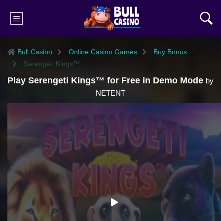
Bull Casino
Online Casino Games
Buy Bonus
Serengeti Kings™
Play Serengeti Kings™ for Free in Demo Mode
by
NETENT