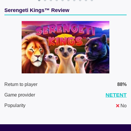
Serengeti Kings™ Review
Return to player
88%
NETENT
Game provider
Popularity
No