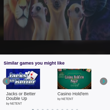
Similar games you might like
Jacks or Better
Casino Hold'em
Double Up
by NETENT
by NETENT