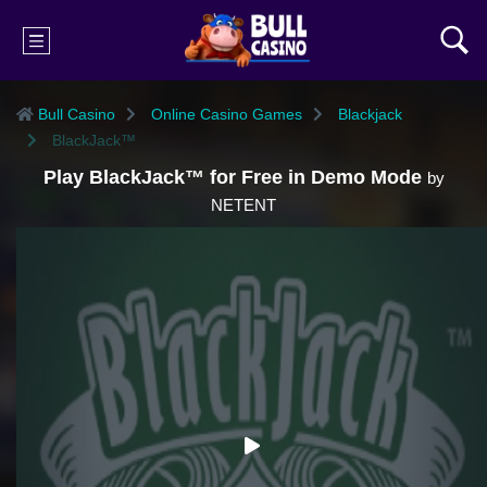
Bull Casino
Online Casino Games
Blackjack
BlackJack™
Play BlackJack™ for Free in Demo Mode
by
NETENT