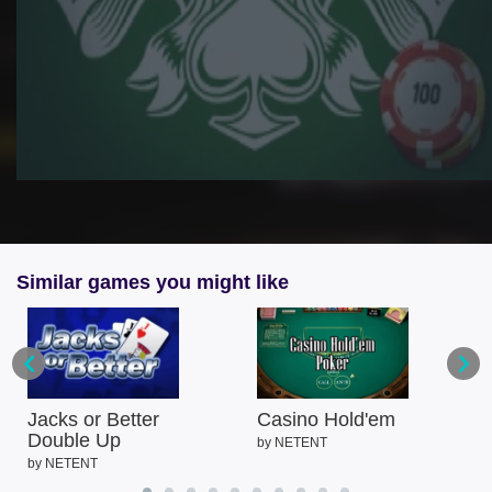
Similar games you might like
Jacks or Better
Casino Hold'em
Double Up
by NETENT
by NETENT