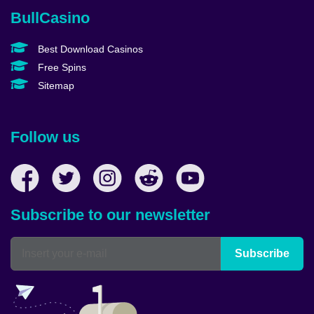
BullCasino
Best Download Casinos
Free Spins
Sitemap
Follow us
Subscribe to our newsletter
Subscribe