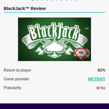
BlackJack™ Review
Return to player
92%
NETENT
Game provider
Popularity
No