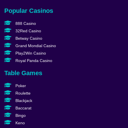
Popular Casinos
888 Casino
32Red Casino
Betway Casino
Grand Mondial Casino
Play2Win Casino
Royal Panda Casino
Table Games
Poker
Roulette
Blackjack
Baccarat
Bingo
Keno