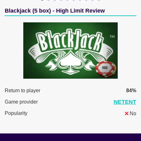
Blackjack (5 box) - High Limit Review
Return to player
84%
NETENT
Game provider
Popularity
No