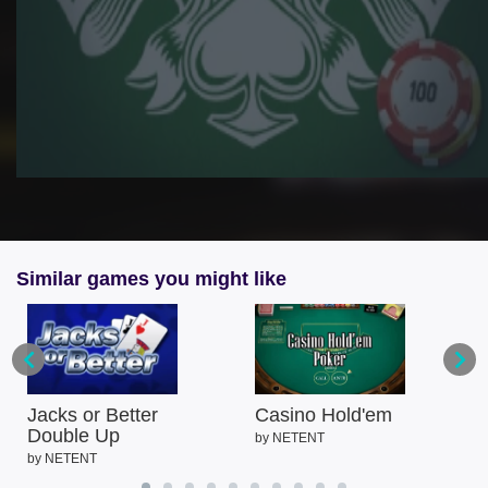
Similar games you might like
Jacks or Better
Casino Hold'em
Double Up
by NETENT
by NETENT