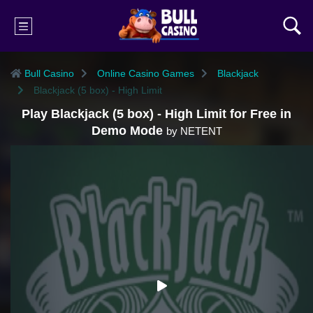
Bull Casino
Online Casino Games
Blackjack
Blackjack (5 box) - High Limit
Play Blackjack (5 box) - High Limit for Free in
Demo Mode
by NETENT