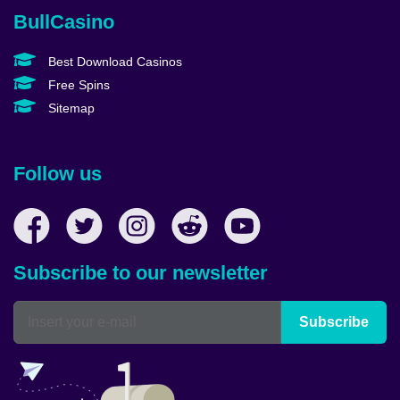
BullCasino
Best Download Casinos
Free Spins
Sitemap
Follow us
Subscribe to our newsletter
Subscribe