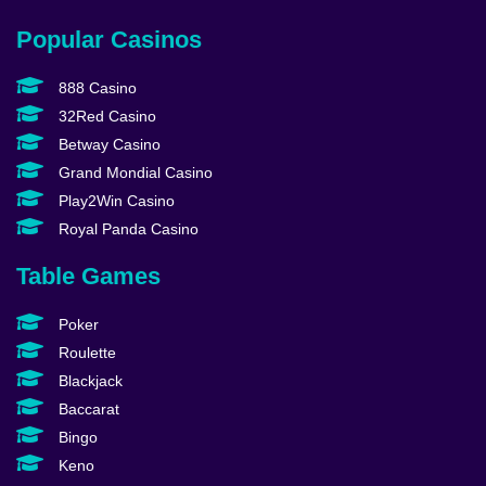
Popular Casinos
888 Casino
32Red Casino
Betway Casino
Grand Mondial Casino
Play2Win Casino
Royal Panda Casino
Table Games
Poker
Roulette
Blackjack
Baccarat
Bingo
Keno