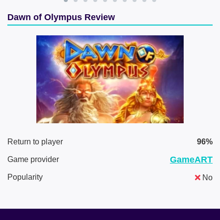
Dawn of Olympus Review
Return to player
96%
GameART
Game provider
Popularity
No