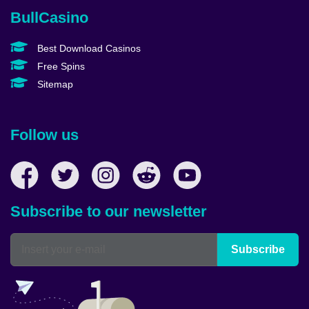
BullCasino
Best Download Casinos
Free Spins
Sitemap
Follow us
Subscribe to our newsletter
Subscribe