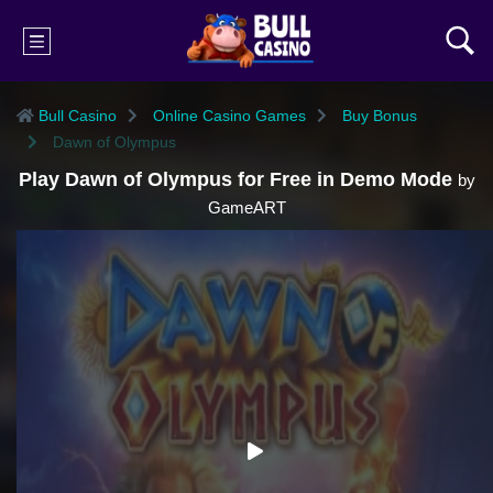
Bull Casino
Online Casino Games
Buy Bonus
Dawn of Olympus
Play Dawn of Olympus for Free in Demo Mode
by
GameART