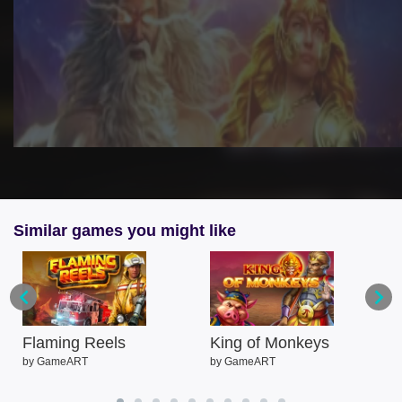
Similar games you might like
Flaming Reels
King of Monkeys
by GameART
by GameART