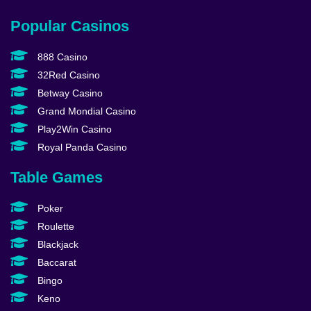
Popular Casinos
888 Casino
32Red Casino
Betway Casino
Grand Mondial Casino
Play2Win Casino
Royal Panda Casino
Table Games
Poker
Roulette
Blackjack
Baccarat
Bingo
Keno