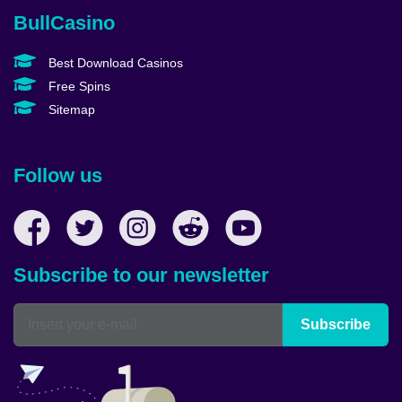
BullCasino
Best Download Casinos
Free Spins
Sitemap
Follow us
Subscribe to our newsletter
Subscribe