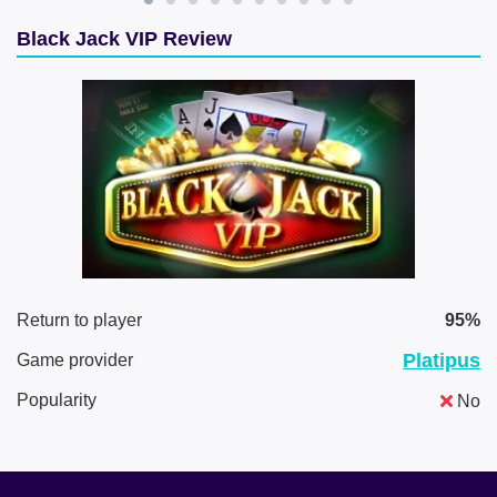
Black Jack VIP Review
Return to player
95%
Platipus
Game provider
Popularity
No