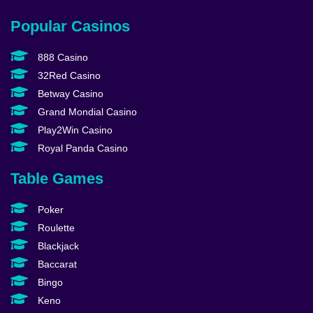
Popular Casinos
888 Casino
32Red Casino
Betway Casino
Grand Mondial Casino
Play2Win Casino
Royal Panda Casino
Table Games
Poker
Roulette
Blackjack
Baccarat
Bingo
Keno