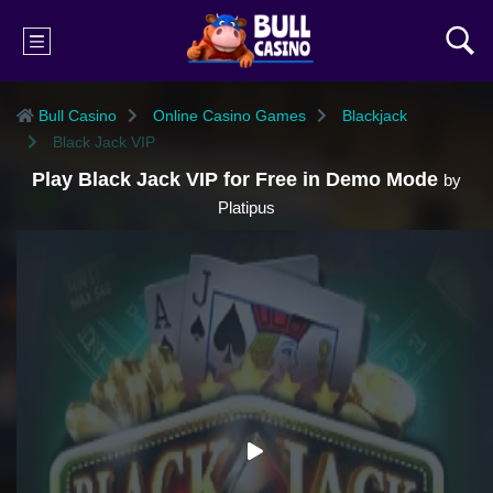
Bull Casino
Online Casino Games
Blackjack
Black Jack VIP
Play Black Jack VIP for Free in Demo Mode
by
Platipus