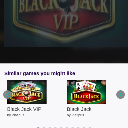
Similar games you might like
Black Jack VIP
Black Jack
by Platipus
by Platipus