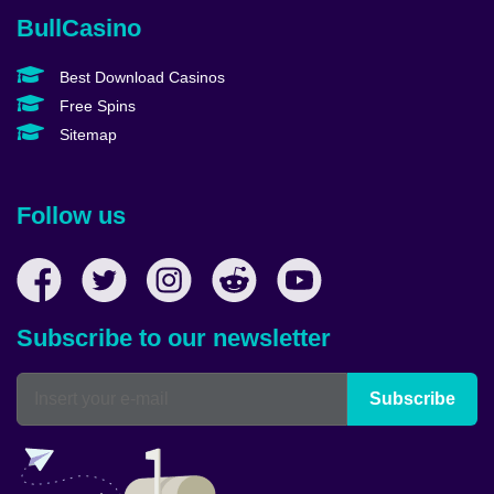
BullCasino
Best Download Casinos
Free Spins
Sitemap
Follow us
Subscribe to our newsletter
Subscribe