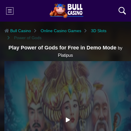
Bull Casino
Online Casino Games
3D Slots
Power of Gods
Play Power of Gods for Free in Demo Mode
by
Platipus