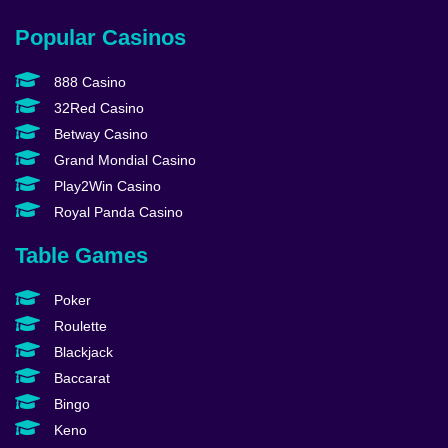
Popular Casinos
888 Casino
32Red Casino
Betway Casino
Grand Mondial Casino
Play2Win Casino
Royal Panda Casino
Table Games
Poker
Roulette
Blackjack
Baccarat
Bingo
Keno