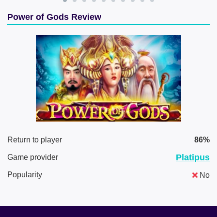
Power of Gods Review
Return to player
86%
Platipus
Game provider
Popularity
No