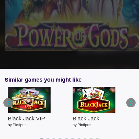
Similar games you might like
Black Jack VIP
Black Jack
by Platipus
by Platipus