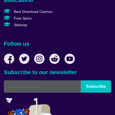
BullCasino
Best Download Casinos
Free Spins
Sitemap
Follow us
Subscribe to our newsletter
Subscribe