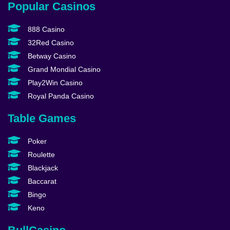
Popular Casinos
888 Casino
32Red Casino
Betway Casino
Grand Mondial Casino
Play2Win Casino
Royal Panda Casino
Table Games
Poker
Roulette
Blackjack
Baccarat
Bingo
Keno