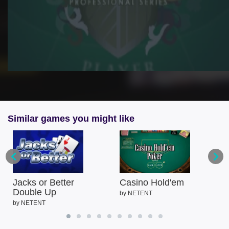
Similar games you might like
Jacks or Better
Casino Hold'em
Double Up
by NETENT
by NETENT