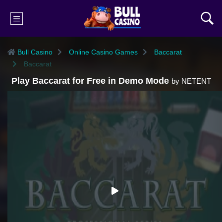
Bull Casino
Online Casino Games
Baccarat
Baccarat
Play Baccarat for Free in Demo Mode
by NETENT