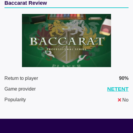
Baccarat Review
Return to player
90%
NETENT
Game provider
Popularity
No