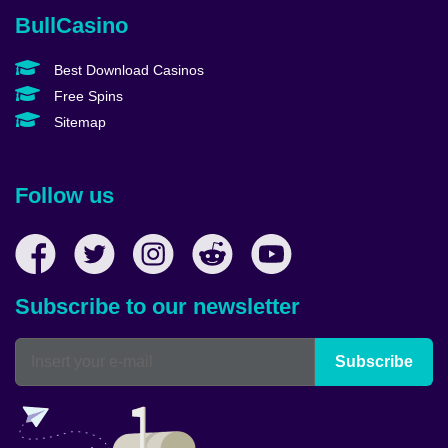
BullCasino
Best Download Casinos
Free Spins
Sitemap
Follow us
Subscribe to our newsletter
Subscribe