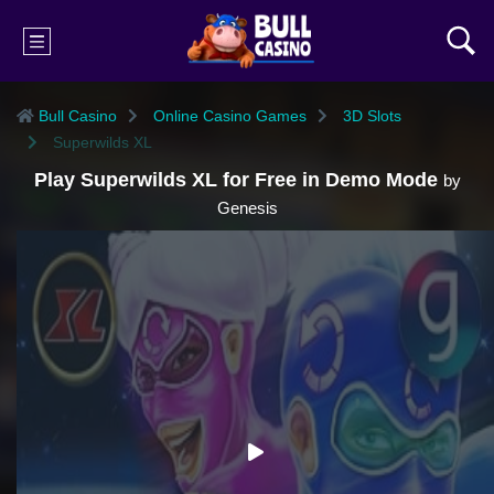
Bull Casino
Online Casino Games
3D Slots
Superwilds XL
Play Superwilds XL for Free in Demo Mode
by
Genesis