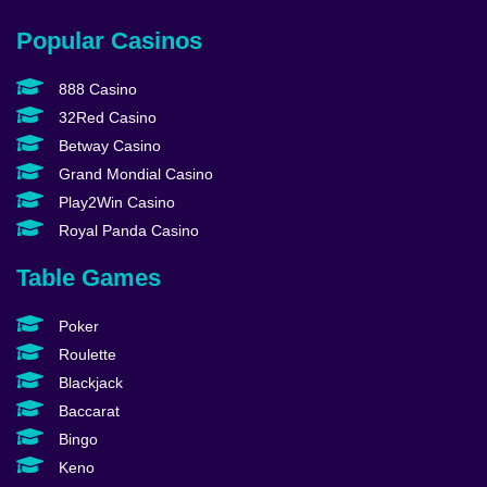
Popular Casinos
888 Casino
32Red Casino
Betway Casino
Grand Mondial Casino
Play2Win Casino
Royal Panda Casino
Table Games
Poker
Roulette
Blackjack
Baccarat
Bingo
Keno