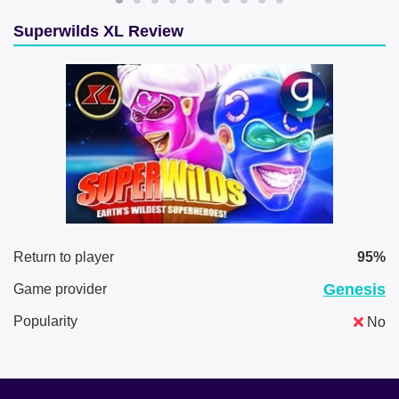
Superwilds XL Review
Return to player
95%
Genesis
Game provider
Popularity
No