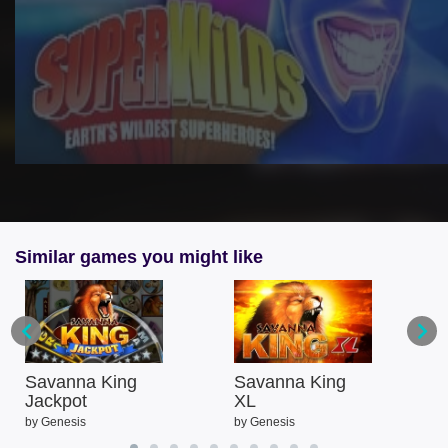
Similar games you might like
Savanna King
Savanna King
Jackpot
XL
by Genesis
by Genesis