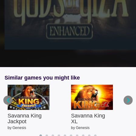
Similar games you might like
Savanna King
Savanna King
Jackpot
XL
by Genesis
by Genesis