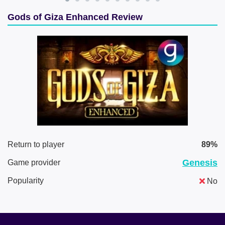
Gods of Giza Enhanced Review
Return to player
89%
Genesis
Game provider
Popularity
No