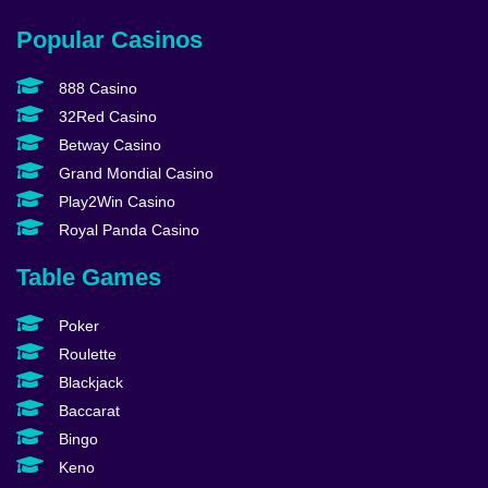
Popular Casinos
888 Casino
32Red Casino
Betway Casino
Grand Mondial Casino
Play2Win Casino
Royal Panda Casino
Table Games
Poker
Roulette
Blackjack
Baccarat
Bingo
Keno