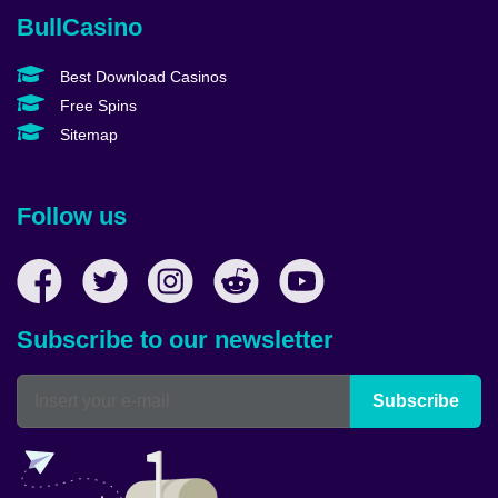
BullCasino
Best Download Casinos
Free Spins
Sitemap
Follow us
Subscribe to our newsletter
Subscribe