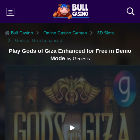
Bull Casino
Online Casino Games
3D Slots
Gods of Giza Enhanced
Play Gods of Giza Enhanced for Free in Demo
Mode
by Genesis