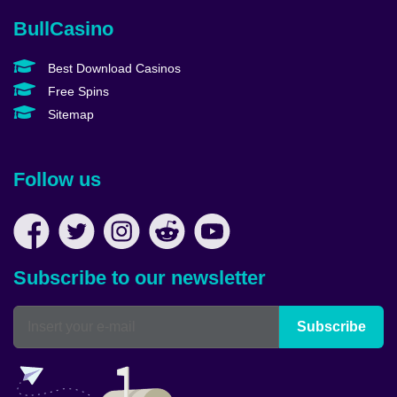
BullCasino
Best Download Casinos
Free Spins
Sitemap
Follow us
Subscribe to our newsletter
Subscribe