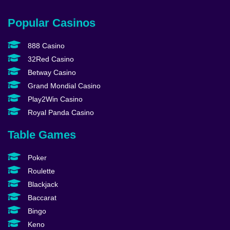
Popular Casinos
888 Casino
32Red Casino
Betway Casino
Grand Mondial Casino
Play2Win Casino
Royal Panda Casino
Table Games
Poker
Roulette
Blackjack
Baccarat
Bingo
Keno