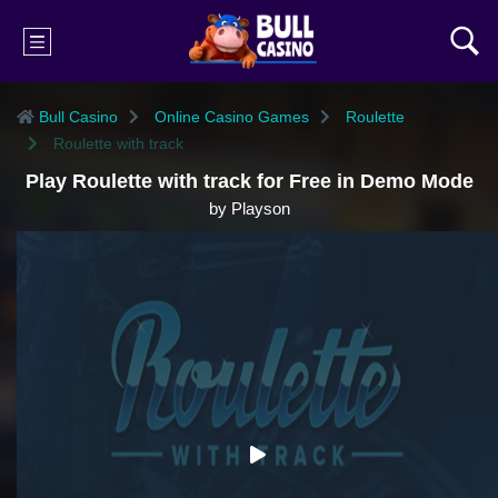
Bull Casino
Online Casino Games
Roulette
Roulette with track
Play Roulette with track for Free in Demo Mode
by Playson