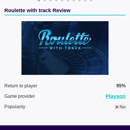
Roulette with track Review
Return to player
95%
Playson
Game provider
Popularity
No