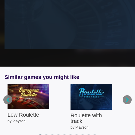
Similar games you might like
Low Roulette
Roulette with
track
by Playson
by Playson