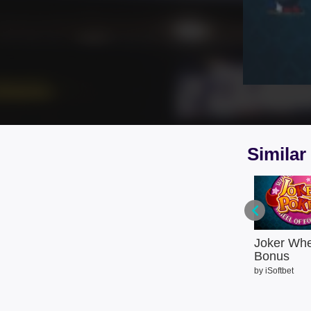
Similar
Poker Bowling
Tens or Better
Strike
Progressive
by iSoftbet
by iSoftbet
Joker Whe
Bonus
by iSoftbet