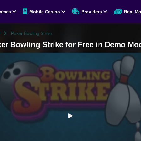
Games
Mobile Casino
Providers
Real M
r
Poker Bowling Strike
ker Bowling Strike for Free in Demo M