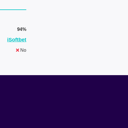
94%
iSoftbet
No