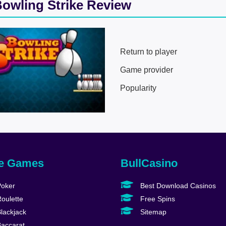
owling Strike Review
Return to player
Game provider
Popularity
le Games
BullCasino
oker
Best Download Casinos
oulette
Free Spins
lackjack
Sitemap
accarat