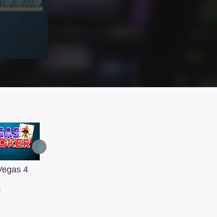
Vegas 4
Poker Pursuit
Texas Hold'em
3x 
Joker Poker
by iSoftbet
by iS
t
by iSoftbet