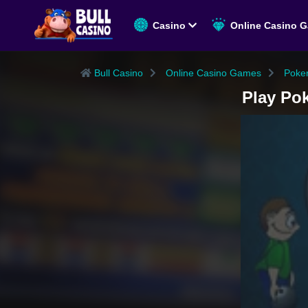
Casino
Online Casino 
Bull Casino
Online Casino Games
Poke
Play Po