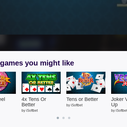
 games you might like
el
4x Tens Or
Tens or Better
Joker 
Better
Up
by iSoftbet
by iSoftbet
by iSoftbe