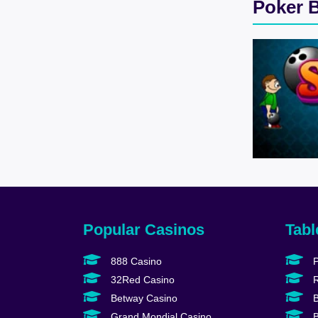
Poker B
Popular Casinos
Tab
888 Casino
P
32Red Casino
R
Betway Casino
B
Grand Mondial Casino
B