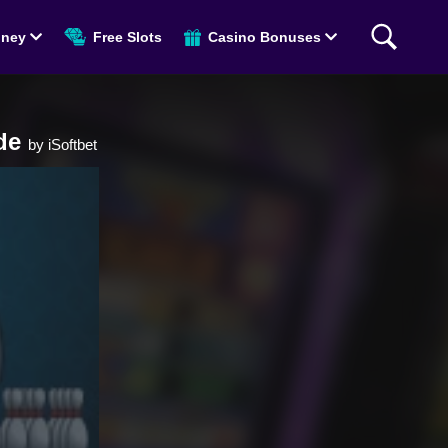
oney
Free Slots
Casino Bonuses
ode
by iSoftbet