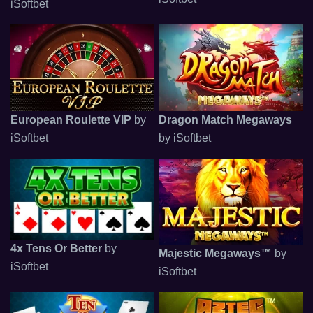
iSoftbet
European Roulette VIP
by
Dragon Match Megaways
iSoftbet
by iSoftbet
4x Tens Or Better
by
Majestic Megaways™
by
iSoftbet
iSoftbet