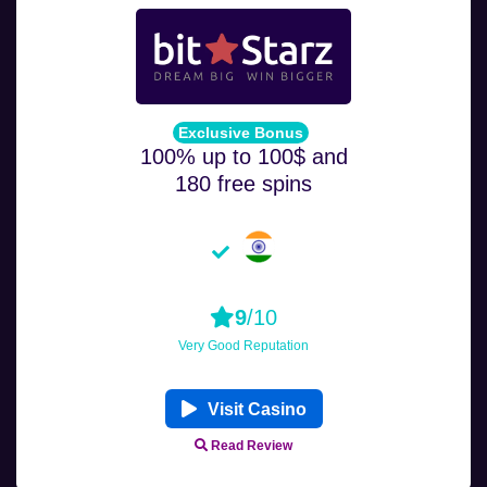
Exclusive Bonus
100% up to 100$ and
180 free spins
9
/10
Very Good Reputation
Visit Casino
Read Review