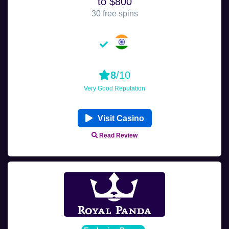
to $800
30 free spins
8
/10
Very Good Reputation
Visit Casino
Read Review