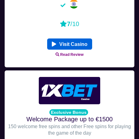
7
/10
Visit Casino
Read Review
Exclusive Bonus
Welcome Package up to €1500
150 welcome free spins and other Free spins for playing
the game of the day