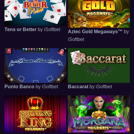
Tens or Better
by iSoftbet
Aztec Gold Megaways™
by
iSoftbet
Punto Banco
by iSoftbet
Baccarat
by iSoftbet