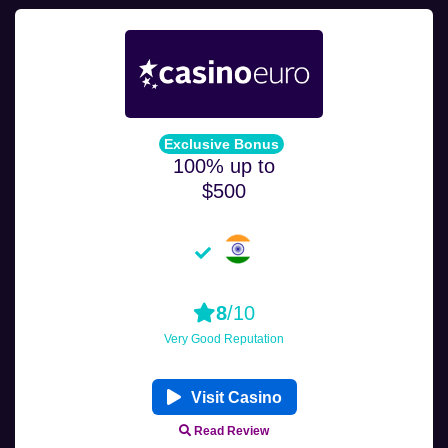
Exclusive Bonus
100% up to
$500
8
/10
Very Good Reputation
Visit Casino
Read Review