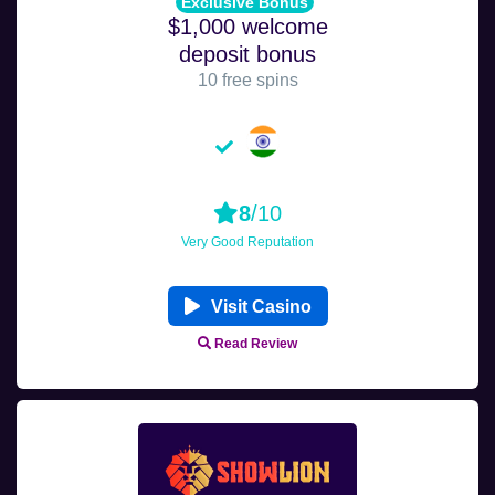
Exclusive Bonus
$1,000 welcome
deposit bonus
10 free spins
8
/10
Very Good Reputation
Visit Casino
Read Review