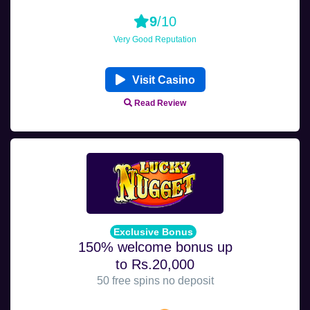
9
/10
Very Good Reputation
Visit Casino
Read Review
Exclusive Bonus
150% welcome bonus up
to Rs.20,000
50 free spins no deposit