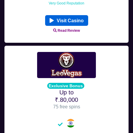
Very Good Reputation
Visit Casino
Read Review
Exclusive Bonus
Up to
₹.80,000
75 free spins