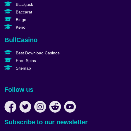
Blackjack
Baccarat
Bingo
Keno
BullCasino
Best Download Casinos
Free Spins
Sitemap
Follow us
Subscribe to our newsletter