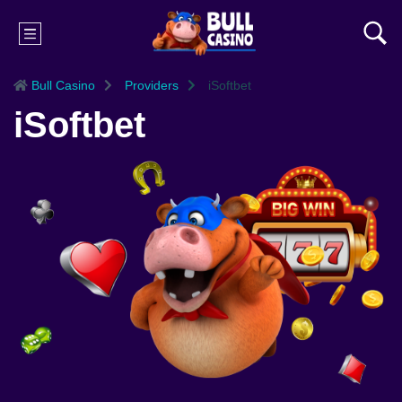
Bull Casino
Providers
iSoftbet
iSoftbet