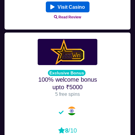
Visit Casino
Read Review
Exclusive Bonus
100% welcome bonus
upto ₹5000
5 free spins
8
/10