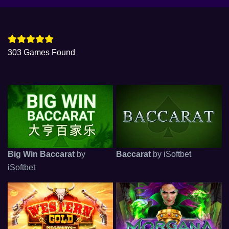
303 Games Found
Big Win Baccarat
by
Baccarat
by iSoftbet
iSoftbet