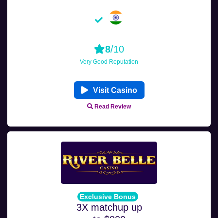
8
/10
Very Good Reputation
Visit Casino
Read Review
Exclusive Bonus
3X matchup up