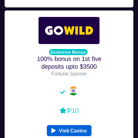
Exclusive Bonus
100% bonus on 1st five
deposits upto $3500
Fortune Spinner
7
/10
Visit Casino