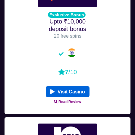
Exclusive Bonus
Upto ₹10,000
deposit bonus
20 free spins
7
/10
Visit Casino
Read Review