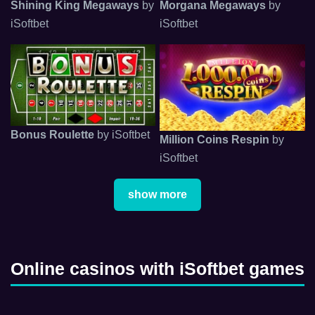
Shining King Megaways
by
Morgana Megaways
by
iSoftbet
iSoftbet
Bonus Roulette
by iSoftbet
Million Coins Respin
by
iSoftbet
show more
Online casinos with iSoftbet games