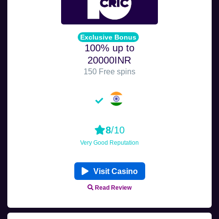
Exclusive Bonus
100% up to
20000INR
150 Free spins
8
/10
Very Good Reputation
Visit Casino
Read Review