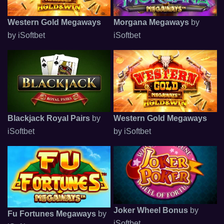
Western Gold Megaways
Morgana Megaways
by
by iSoftbet
iSoftbet
Blackjack Royal Pairs
by
Western Gold Megaways
iSoftbet
by iSoftbet
Joker Wheel Bonus
by
Fu Fortunes Megaways
by
iSoftbet