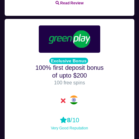
Read Review
Exclusive Bonus
100% first deposit bonus
of upto $200
100 free spins
8
/10
Very Good Reputation