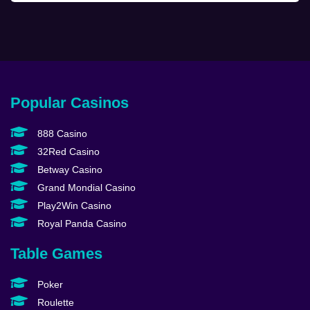
Popular Casinos
888 Casino
32Red Casino
Betway Casino
Grand Mondial Casino
Play2Win Casino
Royal Panda Casino
Table Games
Poker
Roulette