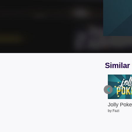
Similar
0
Crystal Hot 40
Jazzy Fruits
Deluxe
by Fazi
by Fazi
Jolly Poke
by Fazi