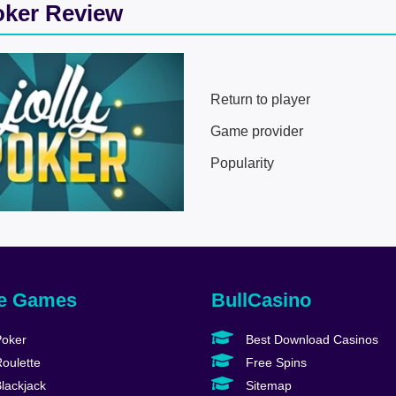
oker Review
Return to player
Game provider
Popularity
le Games
BullCasino
oker
Best Download Casinos
oulette
Free Spins
lackjack
Sitemap