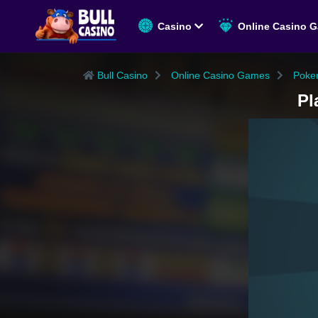
Casino
Online Casino 
Bull Casino
Online Casino Games
Poke
Pl