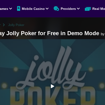
Games
Mobile Casino
Providers
Real M
r
Jolly Poker
ay Jolly Poker for Free in Demo Mode
by