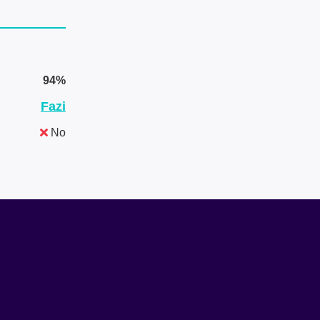
94%
Fazi
No