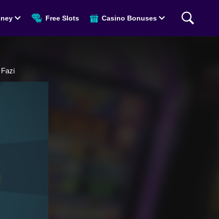
oney
Free Slots
Casino Bonuses
 Fazi