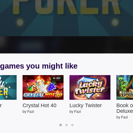
 games you might like
r
Crystal Hot 40
Lucky Twister
Book o
Deluxe
by Fazi
by Fazi
by Fazi