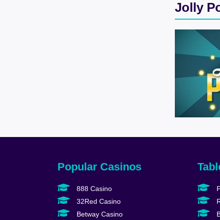
Jolly P
Popular Casinos
Tab
888 Casino
P
32Red Casino
R
Betway Casino
B