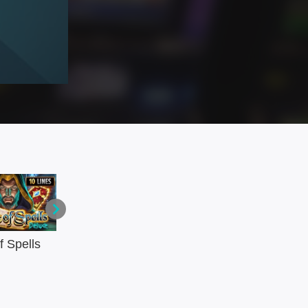
f Spells
Twinkling Hot 5
Spin Cards
Cry
by Fazi
by Fazi
by Fa