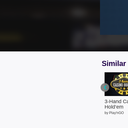
Similar
European
English Roulette
Roulettelp
by Play'nGO
by Play'nGO
3-Hand C
Hold‘em
by Play'nGO