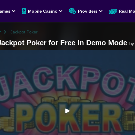
Games
Mobile Casino
Providers
Real M
r
Jackpot Poker
Jackpot Poker for Free in Demo Mode
by