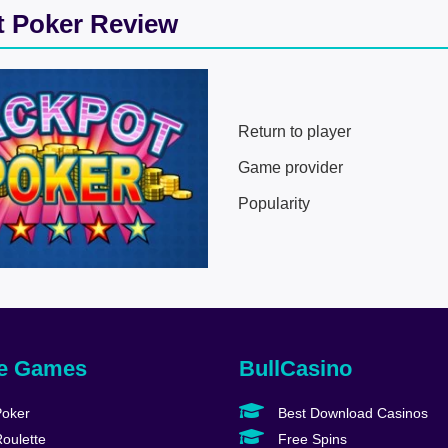
t Poker Review
Return to player
Game provider
Popularity
le Games
BullCasino
oker
Best Download Casinos
oulette
Free Spins