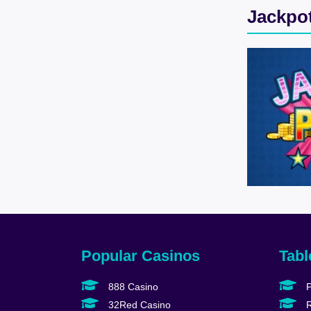
Jackpo
Popular Casinos
Tab
888 Casino
P
32Red Casino
R