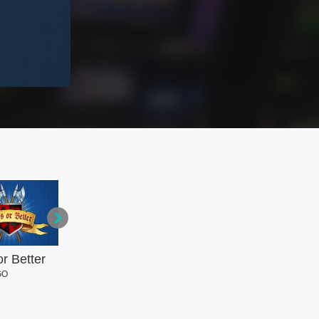
r Better
Deuces Wild
Jackpot Poker
Jok
GO
by Play'nGO
by Play'nGO
by P