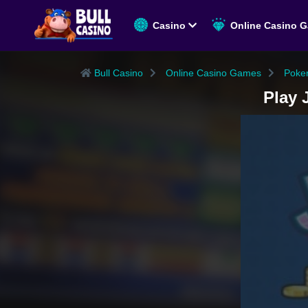
Casino
Online Casino 
Bull Casino
Online Casino Games
Poke
Play 