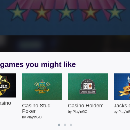
 games you might like
asino
Casino Stud
Casino Holdem
Jacks o
Poker
by Play'nGO
by Play'n
by Play'nGO