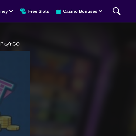
oney
Free Slots
Casino Bonuses
 Play'nGO