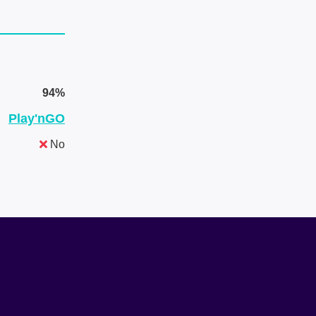
94%
Play'nGO
No