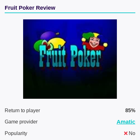
Fruit Poker Review
Return to player
85%
Amatic
Game provider
Popularity
No