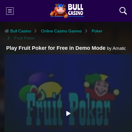
Bull Casino
Online Casino Games
Poker
Fruit Poker
Play Fruit Poker for Free in Demo Mode
by Amatic