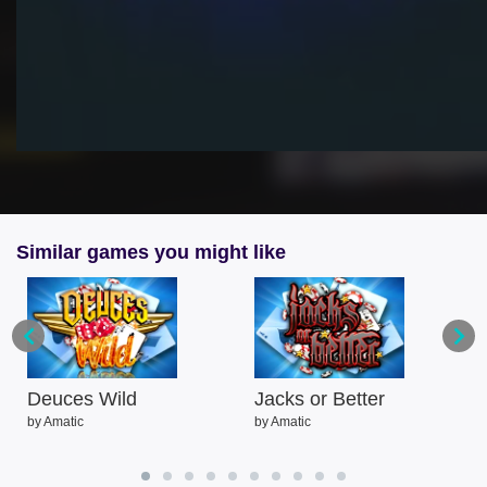
Similar games you might like
Deuces Wild
Jacks or Better
by Amatic
by Amatic