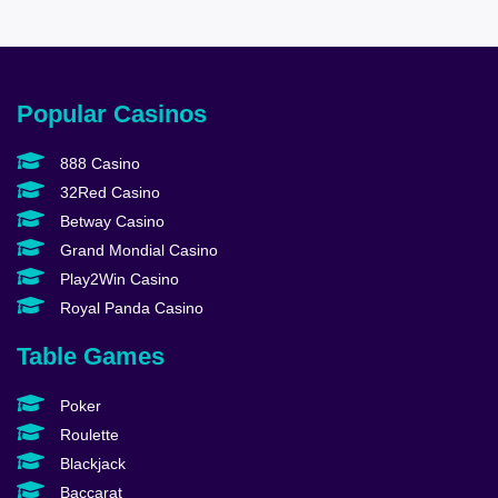
Popular Casinos
888 Casino
32Red Casino
Betway Casino
Grand Mondial Casino
Play2Win Casino
Royal Panda Casino
Table Games
Poker
Roulette
Blackjack
Baccarat