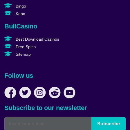
Bingo
Keno
BullCasino
Best Download Casinos
Free Spins
Sitemap
Follow us
Subscribe to our newsletter
Subscribe