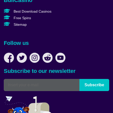
BullCasino
Best Download Casinos
Free Spins
Sitemap
Follow us
Subscribe to our newsletter
Subscribe