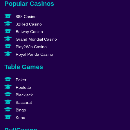
Popular Casinos
888 Casino
32Red Casino
Betway Casino
Grand Mondial Casino
Play2Win Casino
Royal Panda Casino
Table Games
Poker
Roulette
Blackjack
Baccarat
Bingo
Keno