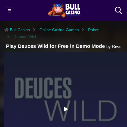
Bull Casino
Online Casino Games
Poker
Deuces Wild
Play Deuces Wild for Free in Demo Mode
by Rival