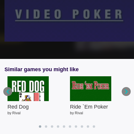
Similar games you might like
Red Dog
Ride `Em Poker
by Rival
by Rival