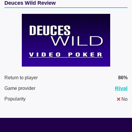
Deuces Wild Review
Return to player
86%
Rival
Game provider
Popularity
No