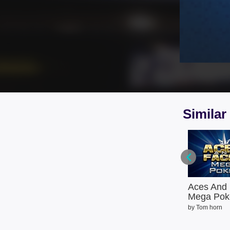
Similar
Deuces Wild
Deuces And
Poker 4 Hand
Joker Poker
by Tom horn
by Tom horn
Aces And
Mega Pok
by Tom horn