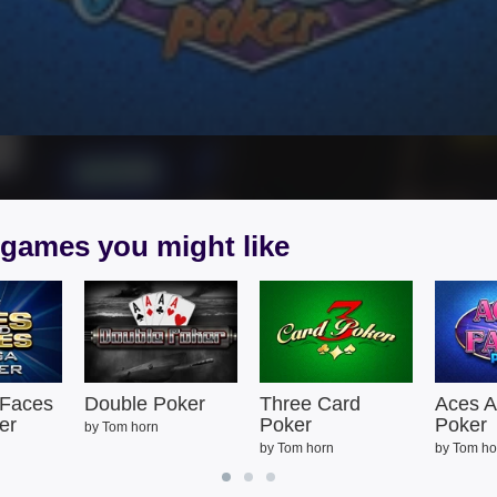
 games you might like
 Faces
Double Poker
Three Card
Aces A
er
Poker
Poker
by Tom horn
by Tom horn
by Tom ho