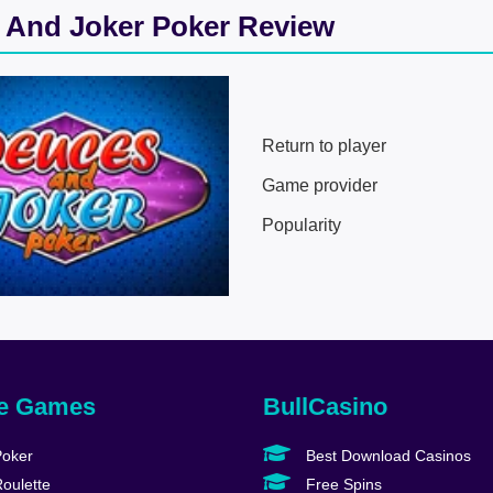
 And Joker Poker Review
Return to player
Game provider
Popularity
le Games
BullCasino
oker
Best Download Casinos
oulette
Free Spins