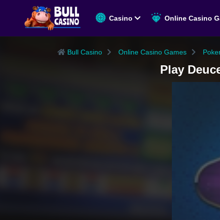
Casino
Online Casino 
Bull Casino
Online Casino Games
Poke
Play Deuc