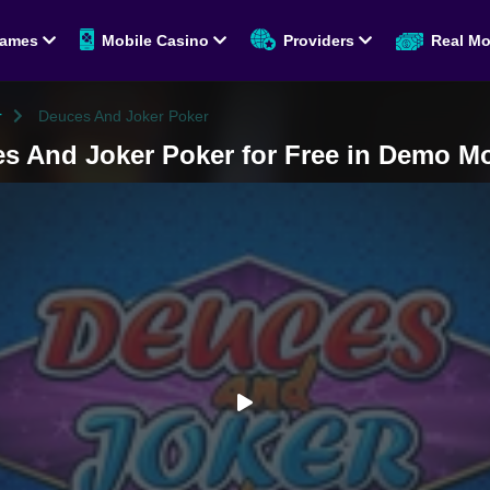
Games
Mobile Casino
Providers
Real M
r
Deuces And Joker Poker
es And Joker Poker for Free in Demo 