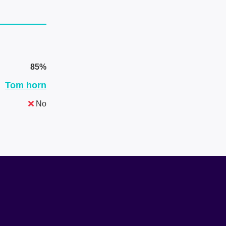
85%
Tom horn
No