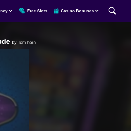
oney
Free Slots
Casino Bonuses
Mode
by Tom horn