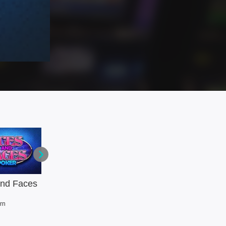
nd Faces
Aces And Faces
Joker Poker
Jok
Poker 4 Hand
Ha
by Tom horn
rn
by Tom horn
by T