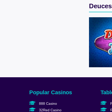
Deuces
Popular Casinos
Tab
888 Casino
P
32Red Casino
R