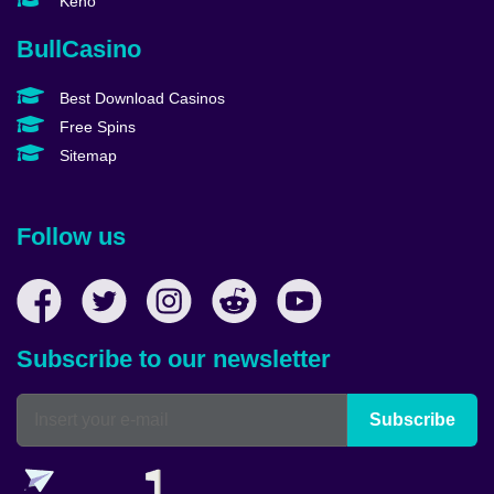
Keno
BullCasino
Best Download Casinos
Free Spins
Sitemap
Follow us
Subscribe to our newsletter
Subscribe