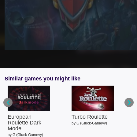
Similar games you might like
European
Turbo Roulette
Roulette Dark
by G (Gluck-Gamevy)
Mode
by G (Gluck-Gamevy)