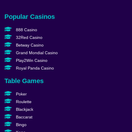
Popular Casinos
888 Casino
32Red Casino
Betway Casino
Grand Mondial Casino
Play2Win Casino
Royal Panda Casino
Table Games
Poker
Roulette
Blackjack
Baccarat
Bingo