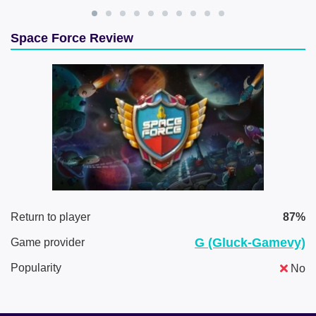
Space Force Review
Return to player
87%
G (Gluck-Gamevy)
Game provider
Popularity
No