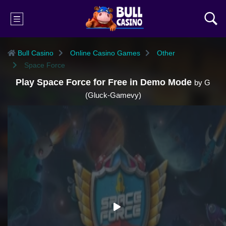
Bull Casino
Online Casino Games
Other
Space Force
Play Space Force for Free in Demo Mode
by G
(Gluck-Gamevy)