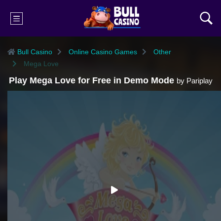
Bull Casino
Online Casino Games
Other
Mega Love
Play Mega Love for Free in Demo Mode
by Pariplay