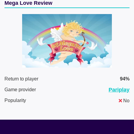
Mega Love Review
Return to player
94%
Pariplay
Game provider
Popularity
No