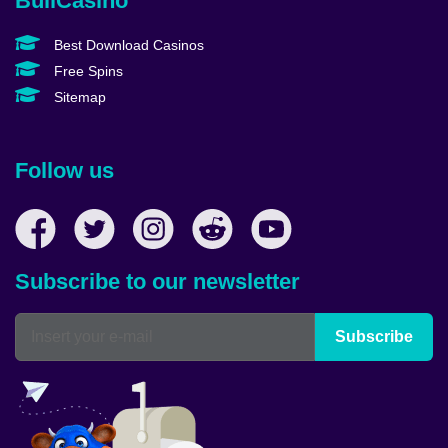
BullCasino
Best Download Casinos
Free Spins
Sitemap
Follow us
Subscribe to our newsletter
Subscribe