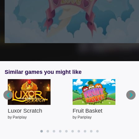
Similar games you might like
Luxor Scratch
Fruit Basket
by Pariplay
by Pariplay