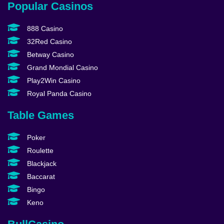
Popular Casinos
888 Casino
32Red Casino
Betway Casino
Grand Mondial Casino
Play2Win Casino
Royal Panda Casino
Table Games
Poker
Roulette
Blackjack
Baccarat
Bingo
Keno