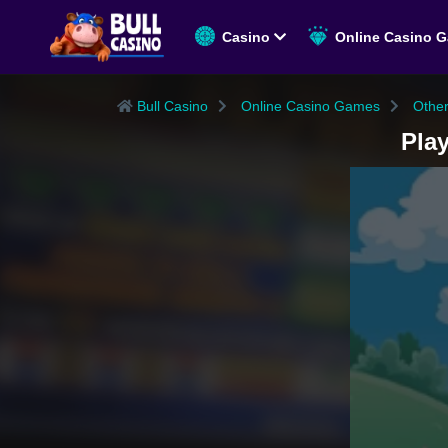
Casino
Online Casino 
Bull Casino
Online Casino Games
Othe
Pla