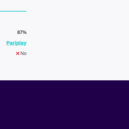
87%
Pariplay
No