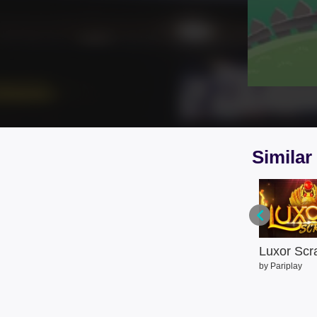
Similar
Barn Ville
Royal Charm
by Pariplay
by Pariplay
Luxor Scr
by Pariplay