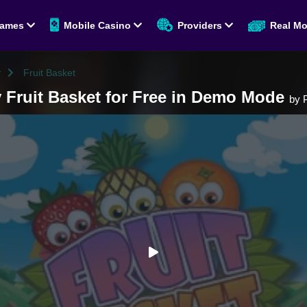
Games
Mobile Casino
Providers
Real M
r
Fruit Basket
y Fruit Basket for Free in Demo Mode
by 