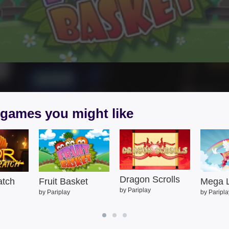
 games you might like
Dragon Scrolls
atch
Fruit Basket
Mega 
by Pariplay
by Pariplay
by Paripla