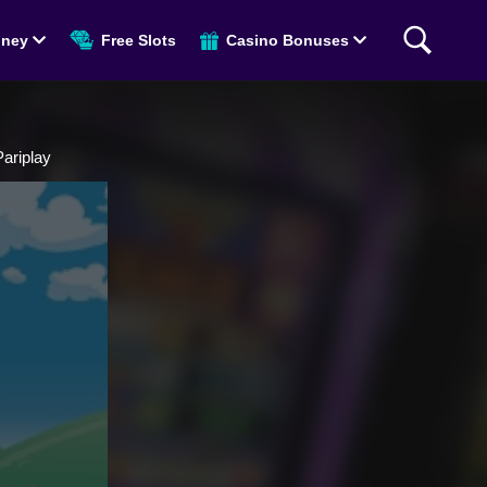
oney
Free Slots
Casino Bonuses
Pariplay