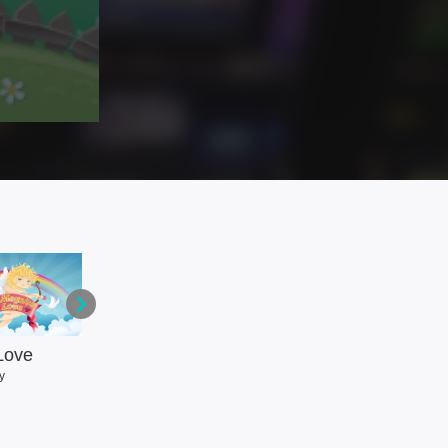
Love
Mystic Force
Ocean Fortune
Cop
Rob
y
by Pariplay
by Pariplay
by Pa