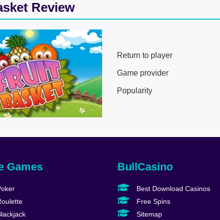
asket Review
Return to player
Game provider
Popularity
le Games
BullCasino
oker
Best Download Casinos
oulette
Free Spins
lackjack
Sitemap