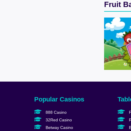
Fruit B
Popular Casinos
Tab
888 Casino
P
32Red Casino
R
Betway Casino
B