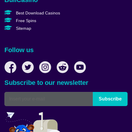
Best Download Casinos
Free Spins
Sitemap
Follow us
Subscribe to our newsletter
Subscribe