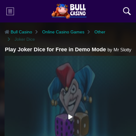
Bull Casino
Online Casino Games
Other
Joker Dice
Play Joker Dice for Free in Demo Mode
by Mr Slotty