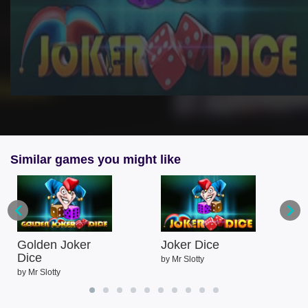
Similar games you might like
Golden Joker
Joker Dice
Dice
by Mr Slotty
by Mr Slotty