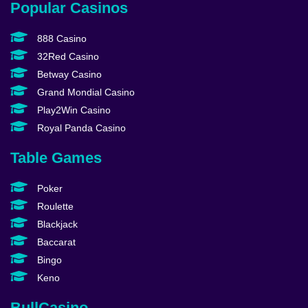
Popular Casinos
888 Casino
32Red Casino
Betway Casino
Grand Mondial Casino
Play2Win Casino
Royal Panda Casino
Table Games
Poker
Roulette
Blackjack
Baccarat
Bingo
Keno
BullCasino