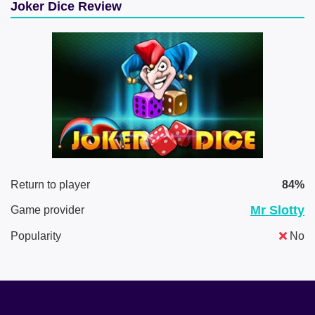
Joker Dice Review
Return to player
84%
Mr Slotty
Game provider
Popularity
No