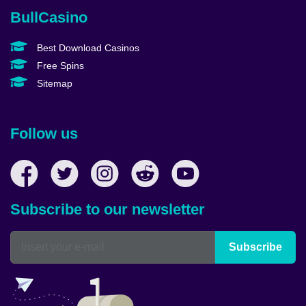
BullCasino
Best Download Casinos
Free Spins
Sitemap
Follow us
Subscribe to our newsletter
Subscribe