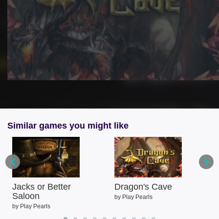
Similar games you might like
Jacks or Better
Dragon's Cave
Saloon
by Play Pearls
by Play Pearls