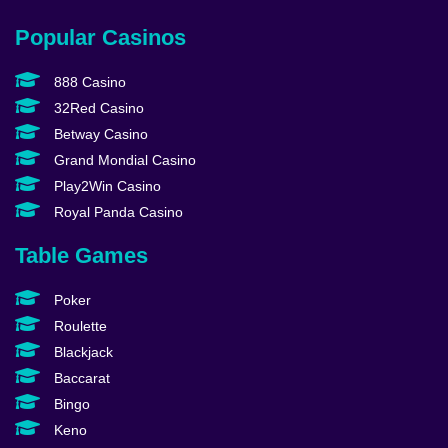
Popular Casinos
888 Casino
32Red Casino
Betway Casino
Grand Mondial Casino
Play2Win Casino
Royal Panda Casino
Table Games
Poker
Roulette
Blackjack
Baccarat
Bingo
Keno