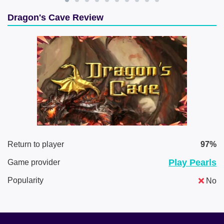
Dragon's Cave Review
Return to player
97%
Play Pearls
Game provider
Popularity
No