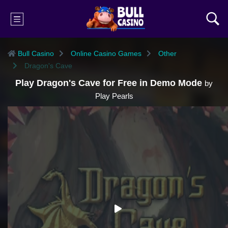
Bull Casino
Online Casino Games
Other
Dragon's Cave
Play Dragon's Cave for Free in Demo Mode
by
Play Pearls