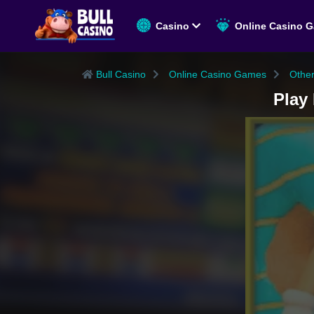
Casino
Online Casino 
Bull Casino
Online Casino Games
Othe
Play