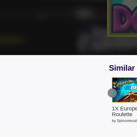
Similar
Signs Of Fortune
Scratchy Bit
by Spinomenal
by Spinomenal
1X Europ
Roulette
by Spinomenal