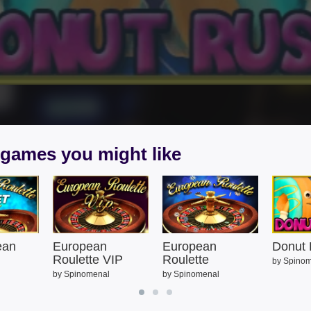
 games you might like
European
European
Donut
ean
Roulette VIP
Roulette
by Spino
by Spinomenal
by Spinomenal