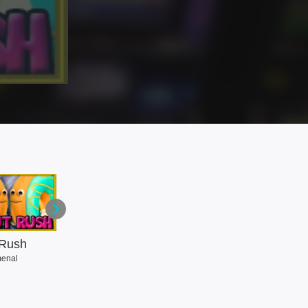
 Rush
Red Square
Sec
Super Mask
Games
menal
by S
by Spinomenal
by Spinomenal