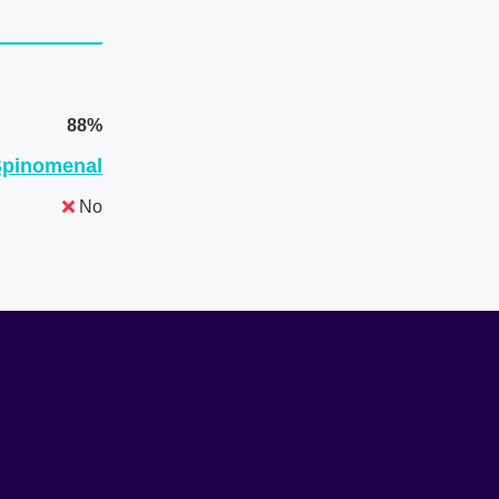
88%
Spinomenal
No