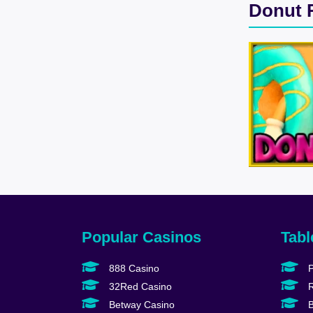
Donut 
Popular Casinos
Tab
888 Casino
P
32Red Casino
R
Betway Casino
B