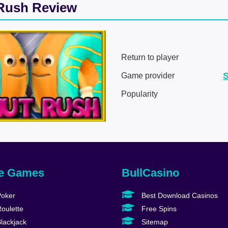
Rush Review
Return to player
Game provider
Popularity
le Games
BullCasino
oker
Best Download Casinos
oulette
Free Spins
lackjack
Sitemap