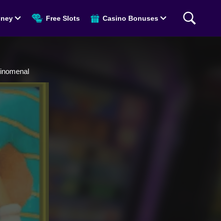
oney
Free Slots
Casino Bonuses
inomenal