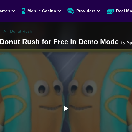
Games
Mobile Casino
Providers
Real M
r
Donut Rush
 Donut Rush for Free in Demo Mode
by Sp