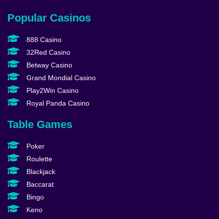
Popular Casinos
888 Casino
32Red Casino
Betway Casino
Grand Mondial Casino
Play2Win Casino
Royal Panda Casino
Table Games
Poker
Roulette
Blackjack
Baccarat
Bingo
Keno