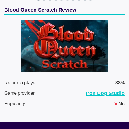
Blood Queen Scratch Review
Return to player
88%
Iron Dog Studio
Game provider
Popularity
No