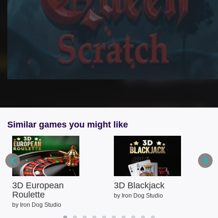
Similar games you might like
3D European
3D Blackjack
Roulette
by Iron Dog Studio
by Iron Dog Studio