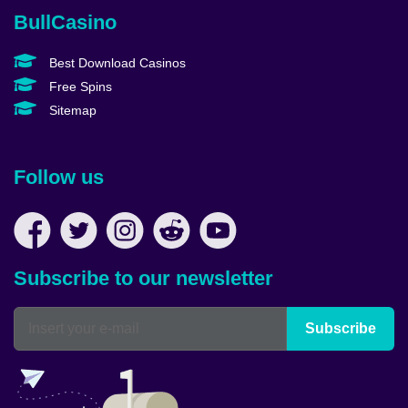
BullCasino
Best Download Casinos
Free Spins
Sitemap
Follow us
Subscribe to our newsletter
Subscribe