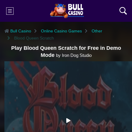
Bull Casino
Online Casino Games
Other
Blood Queen Scratch
Play Blood Queen Scratch for Free in Demo
Mode
by Iron Dog Studio