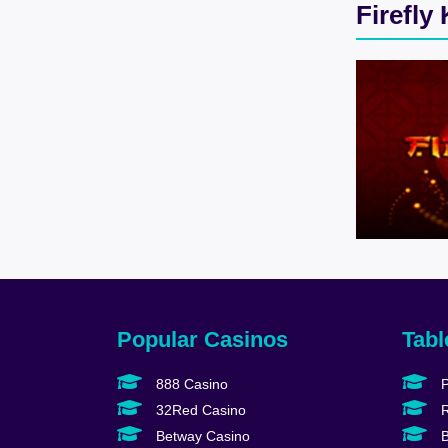
Firefly
Popular Casinos
Tab
888 Casino
P
32Red Casino
R
Betway Casino
B