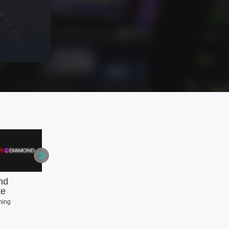
nd
Astro Roulette
Chinese Roulette
Eur
te
Rou
by 1x2gaming
by 1x2gaming
ming
by 1