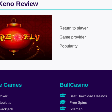
 Keno Review
Return to player
Game provider
Popularity
le Games
BullCasino
oker
Best Download Casinos
oulette
Free Spins
lackjack
Sitemap