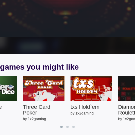
 games you might like
e
Three Card
txs Hold`em
Diamo
Poker
Roulet
by 1x2gaming
by 1x2gaming
by 1x2ga