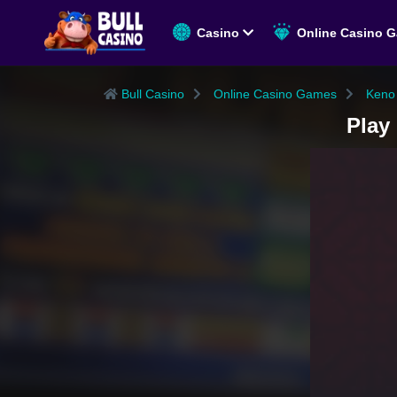
Casino
Online Casino 
Bull Casino
Online Casino Games
Keno
Play