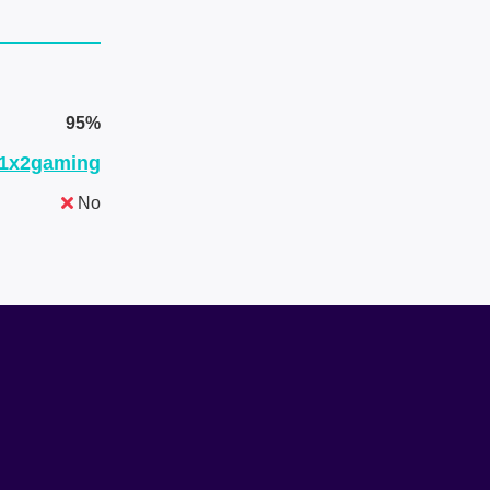
95%
1x2gaming
No