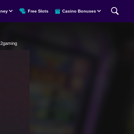
oney
Free Slots
Casino Bonuses
x2gaming