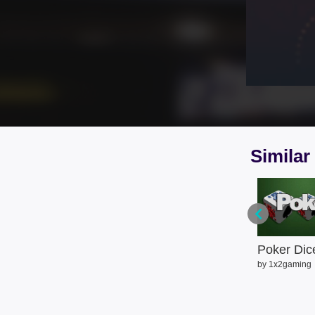
Similar
Blackjack
Blackjack Bonus
ce
by 1x2gaming
by 1x2gaming
Poker Dic
by 1x2gaming