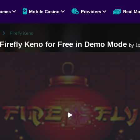
Games
Mobile Casino
Providers
Real M
Firefly Keno
 Firefly Keno for Free in Demo Mode
by 1