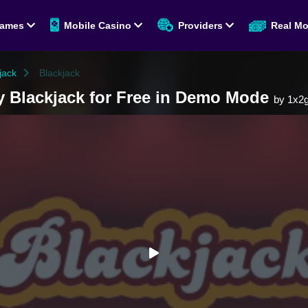
Games
Mobile Casino
Providers
Real M
jack
Blackjack
y Blackjack for Free in Demo Mode
by 1x2