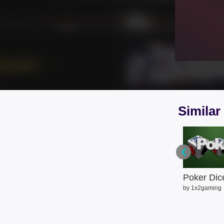
Similar
Blackjack
Blackjack Bonus
ce
by 1x2gaming
by 1x2gaming
Poker Dic
by 1x2gaming