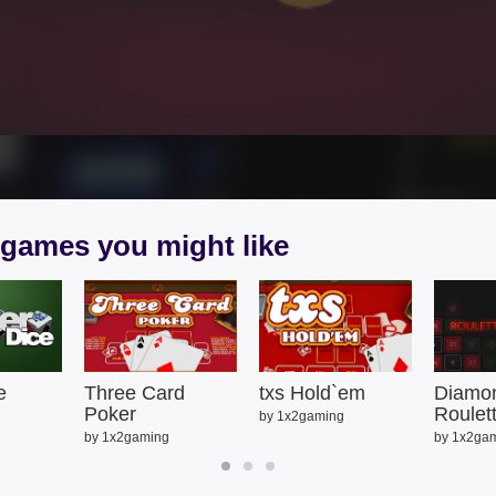
 games you might like
e
Three Card
txs Hold`em
Diamo
Poker
Roulet
by 1x2gaming
by 1x2gaming
by 1x2ga