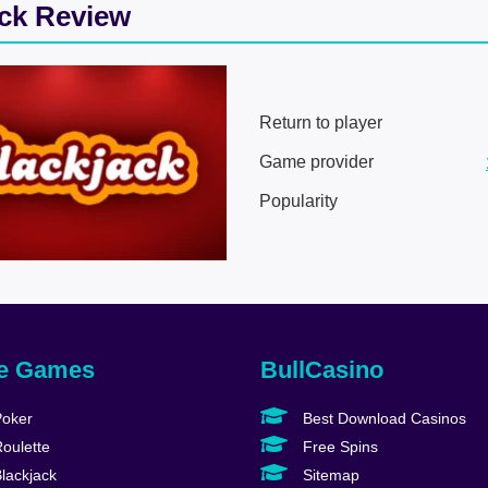
ack Review
Return to player
Game provider
Popularity
le Games
BullCasino
oker
Best Download Casinos
oulette
Free Spins
lackjack
Sitemap