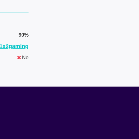
90%
1x2gaming
No