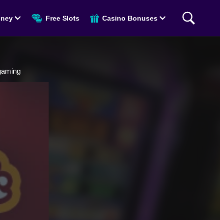
oney
Free Slots
Casino Bonuses
gaming