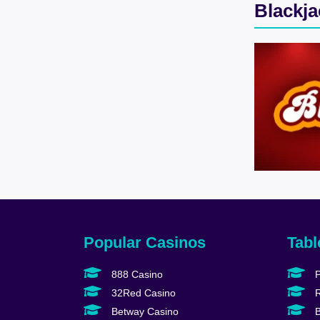
Blackj
Popular Casinos
Tab
888 Casino
P
32Red Casino
R
Betway Casino
B