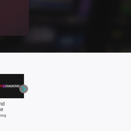
nd
Astro Roulette
Chinese Roulette
Eur
te
Rou
by 1x2gaming
by 1x2gaming
ming
by 1