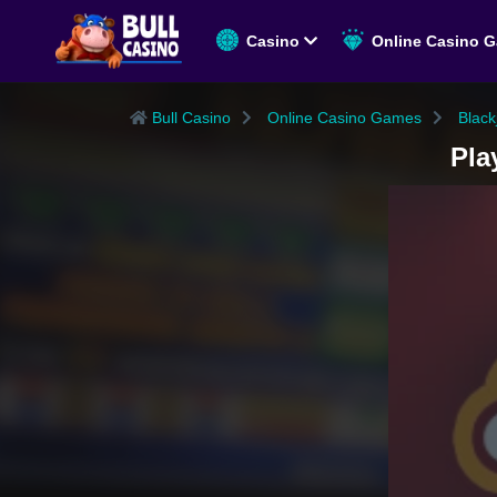
Casino
Online Casino 
Bull Casino
Online Casino Games
Black
Pla