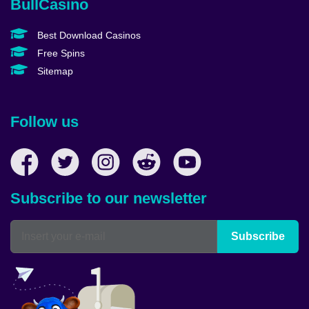
BullCasino
Best Download Casinos
Free Spins
Sitemap
Follow us
Subscribe to our newsletter
Subscribe