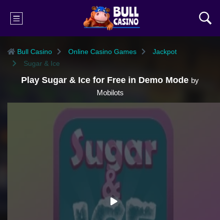
Bull Casino
Online Casino Games
Jackpot
Sugar & Ice
Play Sugar & Ice for Free in Demo Mode
by
Mobilots