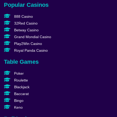
Popular Casinos
888 Casino
32Red Casino
Betway Casino
Grand Mondial Casino
Play2Win Casino
Royal Panda Casino
Table Games
Poker
Roulette
Blackjack
Baccarat
Bingo
Keno