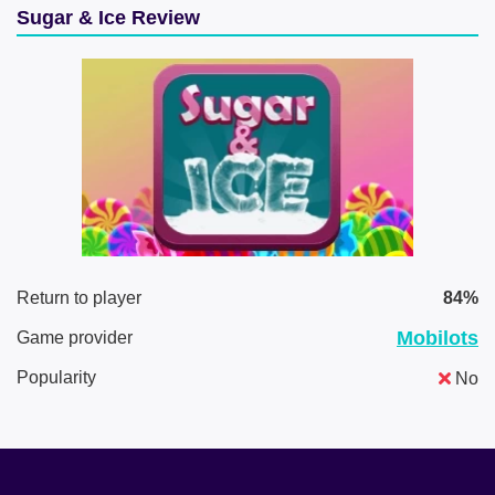
Sugar & Ice Review
Return to player
84%
Mobilots
Game provider
Popularity
No