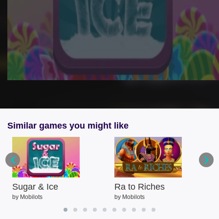
Similar games you might like
Sugar & Ice
Ra to Riches
by Mobilots
by Mobilots